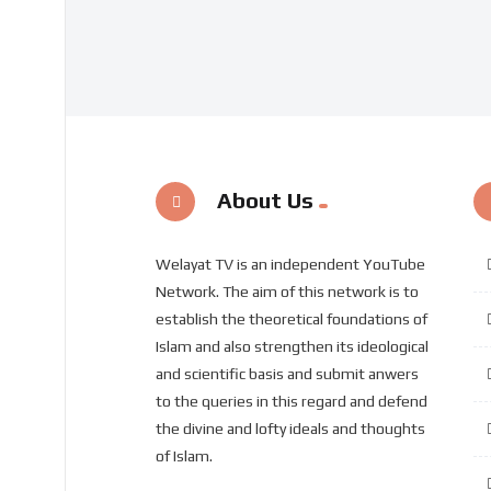
About Us
Welayat TV is an independent YouTube
Network. The aim of this network is to
establish the theoretical foundations of
Islam and also strengthen its ideological
and scientific basis and submit anwers
to the queries in this regard and defend
the divine and lofty ideals and thoughts
of Islam.