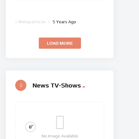
Dan Brown’s The Lost Symbol
Welayattv.in
5 Years Ago
LOAD MORE
News TV-Shows
%
0
No Image Available