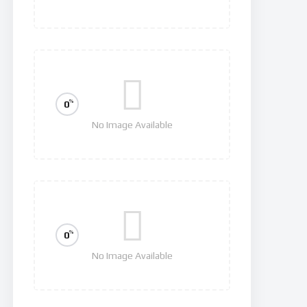
Squid Game
%
0
No Image Available
Hawkeye
%
0
No Image Available
Invasion