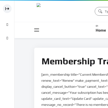
Home
Membership Tr
[arm_membership title=”Current Membersh
renew_text=”Renew” make_payment_text=
display_cancel_button=”true” cancel_text=”
cancel_message=”Your subscription has bee
update_card_text=”Update Card” update_card
message_no_record=”There is no membersh