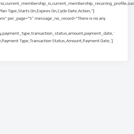
o,current_membership_is,current_membership_recurring_profile,cur
n Type,Starts On,Expires On,Cycle Date,Action,”]
ons” per_page=”5″ message_no_record=”There is no any
ay,payment_type,transaction_status,amount,payment_date,’
ay,Payment Type,Transaction Status,Amount,Payment Date,’]