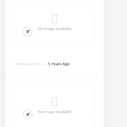
No Image Available
%
0
The Good Doctor
Welayattv.in
5 Years Ago
No Image Available
%
0