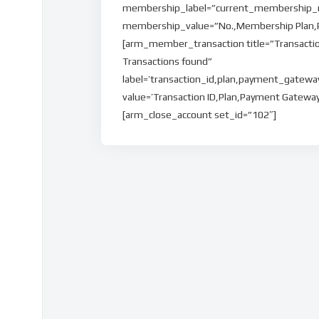
membership_label=”current_membership_n
membership_value=”No.,Membership Plan,Pla
[arm_member_transaction title=”Transacti
Transactions found”
label=’transaction_id,plan,payment_gatew
value=’Transaction ID,Plan,Payment Gatew
[arm_close_account set_id=”102″]