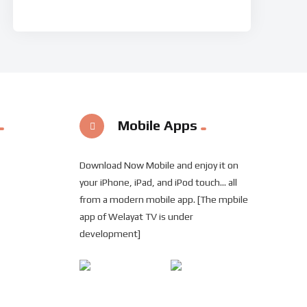
Mobile Apps
Download Now Mobile and enjoy it on
your iPhone, iPad, and iPod touch... all
from a modern mobile app. [The mpbile
app of Welayat TV is under
development]