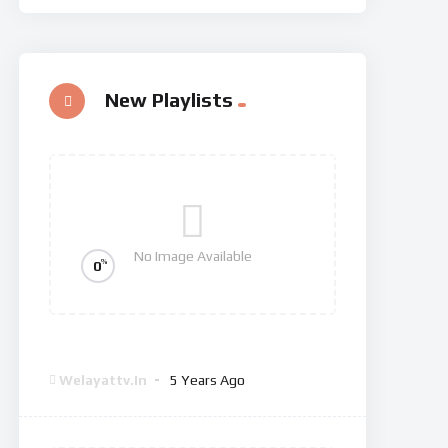
New Playlists
No Image Available
%
0
Dexter: New Blood
Welayattv.in
5 Years Ago