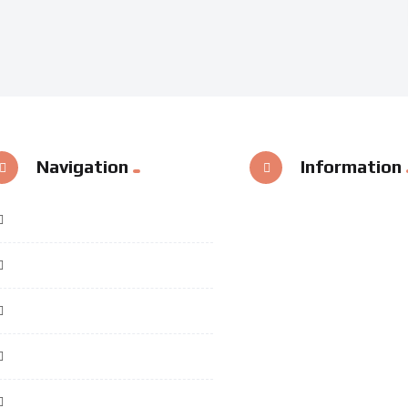
Navigation
Information
Home
Categories
Special Videos
Useful Links
Contact Us