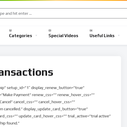
Categories
Special Videos
Useful Links
ansactions
ip” setup_id=”1″ display_renew_button=”true”
”Make Payment” renew_css=”” renew_hover_css=””
Cancel” cancel_css=”” cancel_hover_css=””
n cancelled.” display_update_card_button=”true”
_css=”” update_card_hover_css=”” trial_active=”trial active”
ip found.”