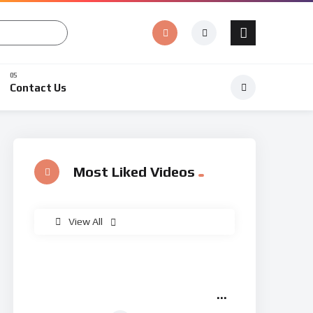
Contact Us
Most Liked Videos
%
0
View All
Arbaeen Walk Lucknow |
02:49
Chehlum Shohada-e-Karbala |
Huda Tv | Abaeen 1447/2025