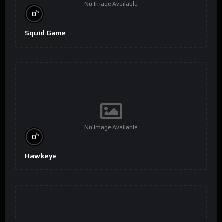
No Image Available
%
0
Squid Game
No Image Available
%
0
Hawkeye