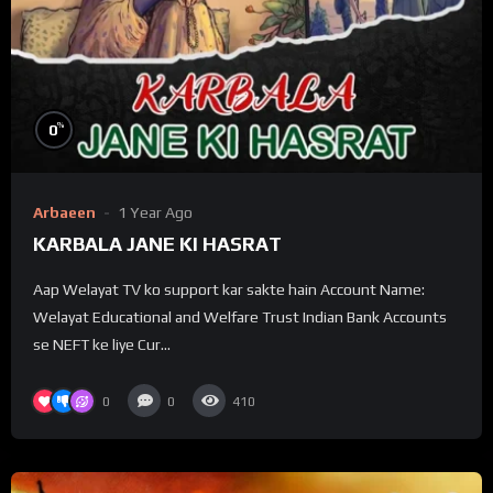
%
0
Arbaeen
1 Year Ago
KARBALA JANE KI HASRAT
Aap Welayat TV ko support kar sakte hain Account Name:
Welayat Educational and Welfare Trust Indian Bank Accounts
se NEFT ke liye Cur...
0
0
410