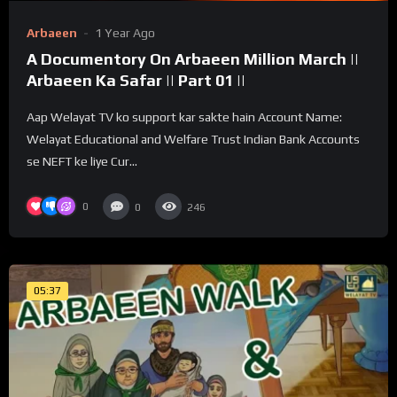
Arbaeen
1 Year Ago
A Documentory On Arbaeen Million March ||
Arbaeen Ka Safar || Part 01 ||
Aap Welayat TV ko support kar sakte hain Account Name:
Welayat Educational and Welfare Trust Indian Bank Accounts
se NEFT ke liye Cur...
0
0
246
05:37