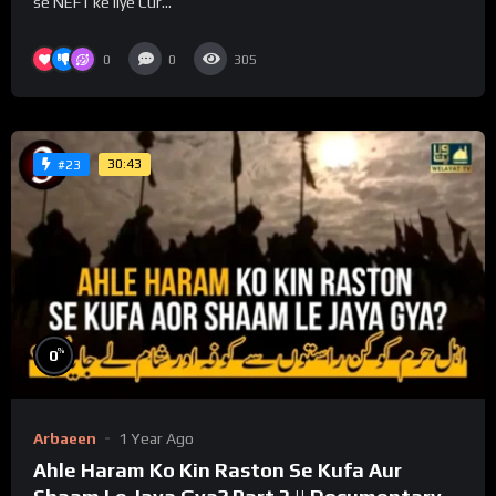
se NEFT ke liye Cur...
0
0
305
30:43
#23
%
0
Arbaeen
1 Year Ago
Ahle Haram Ko Kin Raston Se Kufa Aur