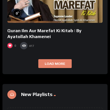
%
0
Quran Ilm Aur Marefat Ki Kitab | By
Ayatollah Khamenei
0
417
LOAD MORE
New Playlists