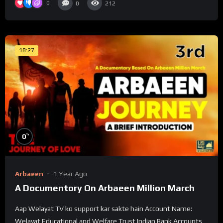
0
0
212
18:27
%
0
Arbaeen
1 Year Ago
A Documentory On Arbaeen Million March
Aap Welayat TV ko support kar sakte hain Account Name:
Welayat Educational and Welfare Trust Indian Bank Accounts