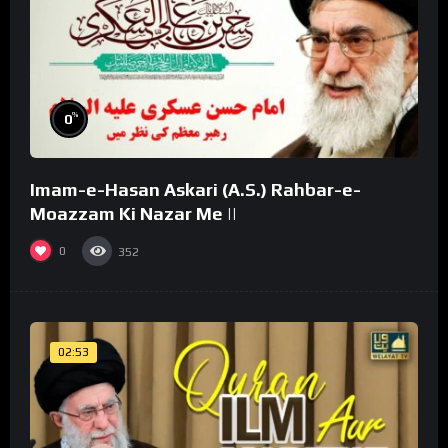
%
0
Imam-e-Hasan Askari (A.S.) Rahbar-e-
Moazzam Ki Nazar Me ||
0
352
02:53