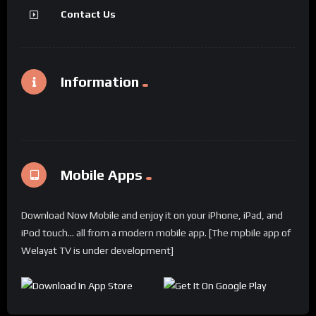
Contact Us
Information
Mobile Apps
Download Now Mobile and enjoy it on your iPhone, iPad, and
iPod touch... all from a modern mobile app. [The mpbile app of
Welayat TV is under development]