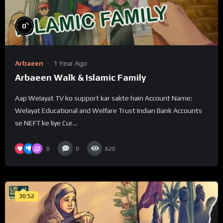
%
0
Arbaeen
1 Year Ago
Arbaeen Walk & Islamic Family
Aap Welayat TV ko support kar sakte hain Account Name:
Welayat Educational and Welfare Trust Indian Bank Accounts
se NEFT ke liye Cur...
0
0
620
30:52