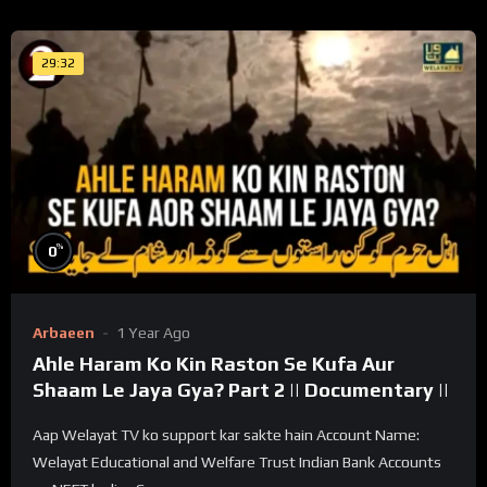
29:32
%
0
Arbaeen
1 Year Ago
Ahle Haram Ko Kin Raston Se Kufa Aur
Shaam Le Jaya Gya? Part 2 || Documentary ||
Aap Welayat TV ko support kar sakte hain Account Name:
Welayat Educational and Welfare Trust Indian Bank Accounts