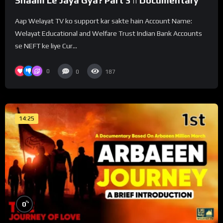
Shaam Le Jaya Gya? Part 3 || Documentary
Aap Welayat TV ko support kar sakte hain Account Name:
Welayat Educational and Welfare Trust Indian Bank Accounts
se NEFT ke liye Cur...
0
0
187
14:25
%
0