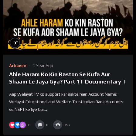
%
0
Arbaeen
1 Year Ago
Ahle Haram Ko Kin Raston Se Kufa Aur
Shaam Le Jaya Gya? Part 1 || Documentary ||
Aap Welayat TV ko support kar sakte hain Account Name:
Welayat Educational and Welfare Trust Indian Bank Accounts
se NEFT ke liye Cur...
0
0
397