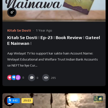
%
0
Kitab Se Dosti
1 Year Ago
Kitab Se Dosti | Ep-23 | Book Review | Qateel
E Nainwan |
Aap Welayat TV ko support kar sakte hain Account Name:
Welayat Educational and Welfare Trust Indian Bank Accounts
se NEFT ke liye Cur...
0
0
285
29:03
#40