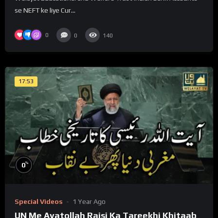
se NEFT ke liye Cur...
0
0
140
17:53
%
0
Special Videos
1 Year Ago
UN Me Ayatollah Raisi Ka Tareekhi Khitaab