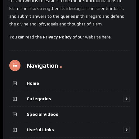
this network is to establish the theoretical foundations of
Islam and also strengthen its ideological and scientific basis
and submit anwers to the queries in this regard and defend
the divine and lofty ideals and thoughts of Islam.
You can read the
Privacy Policy
of our website
here
.
Navigation
Home
Categories
Special Videos
Useful Links