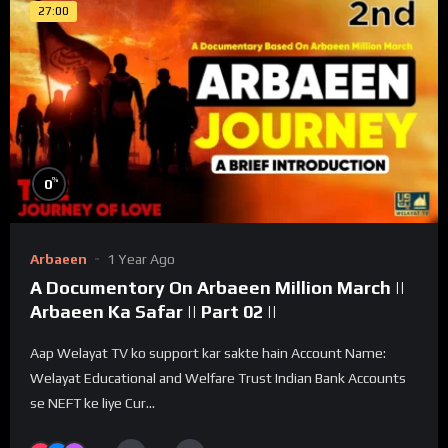
27:00
%
0
Arbaeen
1 Year Ago
A Documentory On Arbaeen Million March ||
Arbaeen Ka Safar || Part 02 ||
Aap Welayat TV ko support kar sakte hain Account Name:
Welayat Educational and Welfare Trust Indian Bank Accounts
se NEFT ke liye Cur...