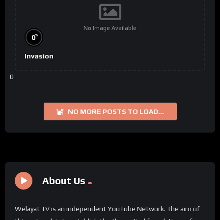
No Image Available
%
0
Invasion
0
NO MORE POSTS TO LOAD...
About Us
Welayat TV is an independent YouTube Network. The aim of