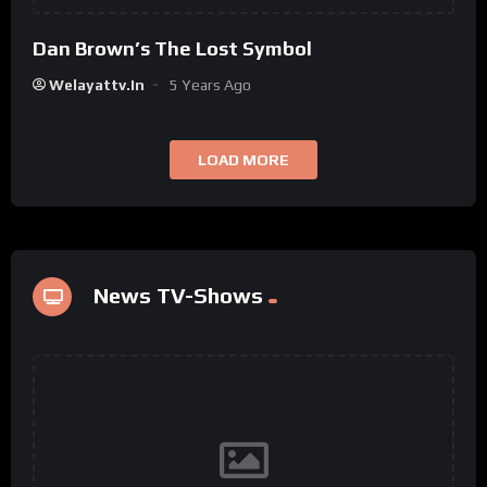
Dan Brown’s The Lost Symbol
Welayattv.in
5 Years Ago
LOAD MORE
News TV-Shows