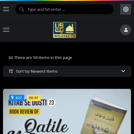
There are 58 items in this page
Sort by: Newest Items
00:47
#22