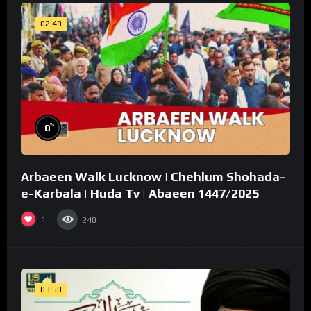
02:49
%
0
Arbaeen Walk Lucknow | Chehlum Shohada-
e-Karbala | Huda Tv | Abaeen 1447/2025
1
240
03:58