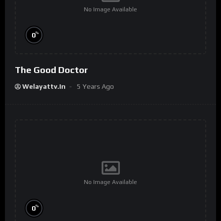
No Image Available
%
0
The Good Doctor
Welayattv.in
5 Years Ago
No Image Available
%
0