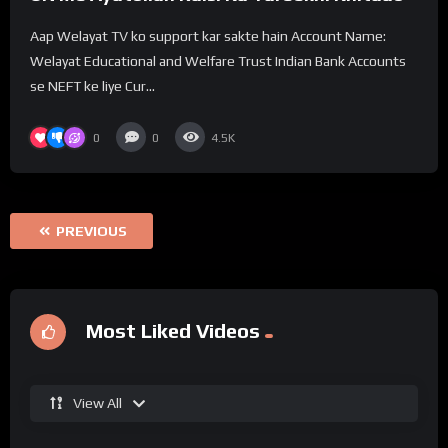
Aap Welayat TV ko support kar sakte hain Account Name:
Welayat Educational and Welfare Trust Indian Bank Accounts
se NEFT ke liye Cur...
0
0
4.5K
PREVIOUS
Most Liked Videos
View All