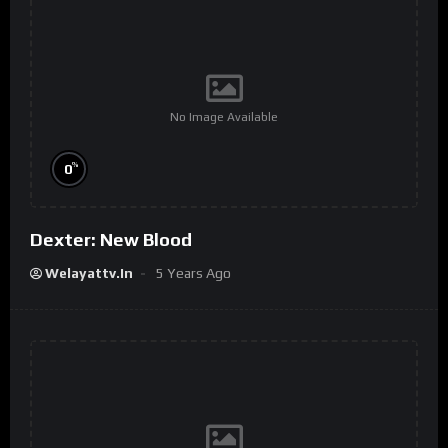
No Image Available
%
0
Dexter: New Blood
Welayattv.in
5 Years Ago