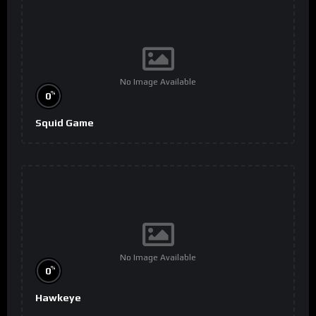
No Image Available
%
0
Squid Game
No Image Available
%
0
Hawkeye