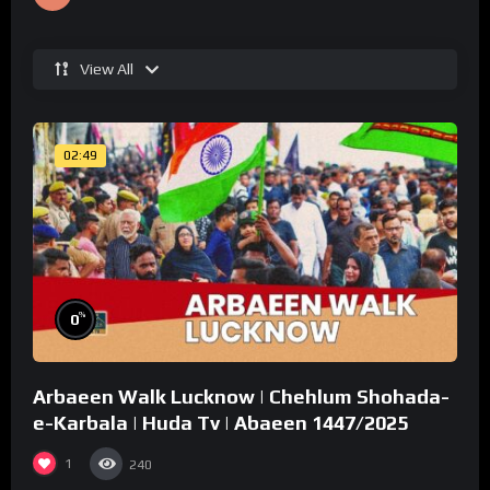
View All
02:49
%
0
Arbaeen Walk Lucknow | Chehlum Shohada-
e-Karbala | Huda Tv | Abaeen 1447/2025
1
240