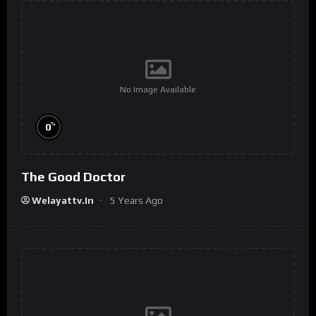
No Image Available
%
0
The Good Doctor
Welayattv.in
5 Years Ago