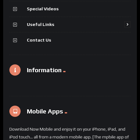
Special Videos
Useful Links
Contact Us
Information
Mobile Apps
Download Now Mobile and enjoy it on your iPhone, iPad, and
iPod touch... all from a modern mobile app. [The mpbile app of