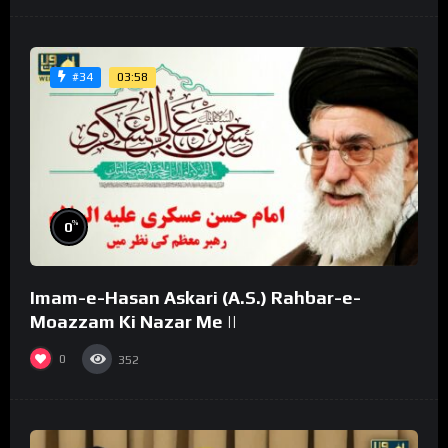
03:58
#34
%
0
Imam-e-Hasan Askari (A.S.) Rahbar-e-
Moazzam Ki Nazar Me ||
0
352