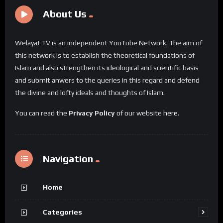
About Us
Welayat TV is an independent YouTube Network. The aim of
this network is to establish the theoretical foundations of
Islam and also strengthen its ideological and scientific basis
and submit anwers to the queries in this regard and defend
the divine and lofty ideals and thoughts of Islam.
You can read the
Privacy Policy
of our website
here
.
Navigation
Home
Categories