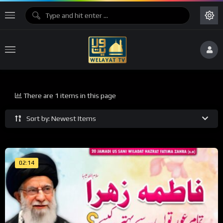
There are 1 items in this page
Sort by: Newest Items
02:14