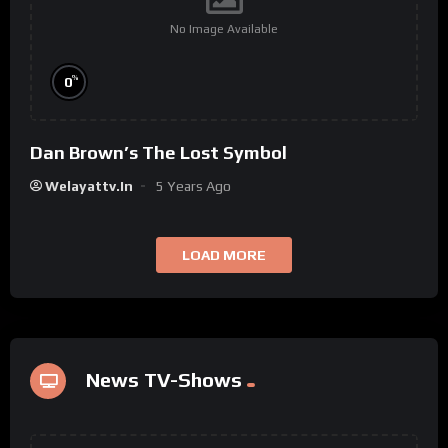
No Image Available
%
0
Dan Brown’s The Lost Symbol
Welayattv.in
5 Years Ago
LOAD MORE
News TV-Shows