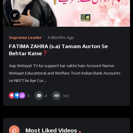
%
0
Supreme Leader
6 Months Ago
FATIMA ZAHRA (s.a) Tamam Aurton Se
Behtar Kaise
Aap Welayat TV ko support kar sakte hain Account Name:
Welayat Educational and Welfare Trust Indian Bank Accounts
se NEFT ke liye Cur...
0
0
163
Most Liked Videos