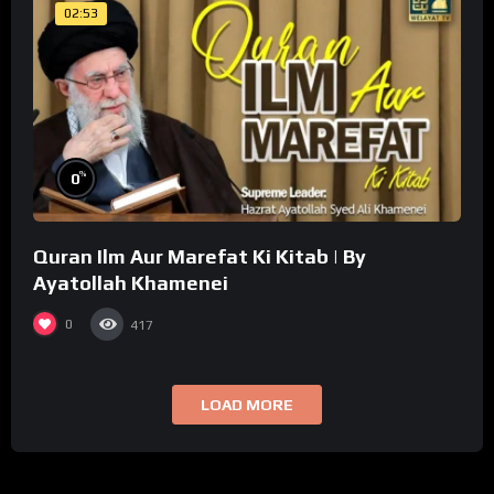
02:53
%
0
Quran Ilm Aur Marefat Ki Kitab | By
Ayatollah Khamenei
0
417
LOAD MORE