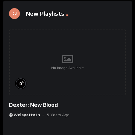
New Playlists
No Image Available
%
0
Dexter: New Blood
Welayattv.in
5 Years Ago