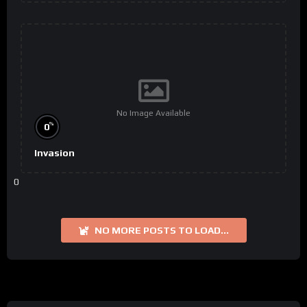
No Image Available
%
0
Invasion
0
NO MORE POSTS TO LOAD...