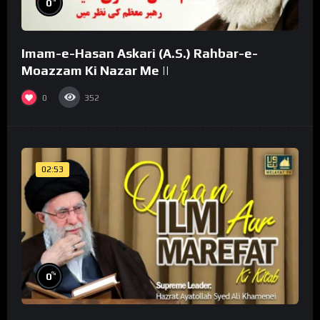
0
Imam-e-Hasan Askari (A.S.) Rahbar-e-
Moazzam Ki Nazar Me ||
0
352
02:53
%
0