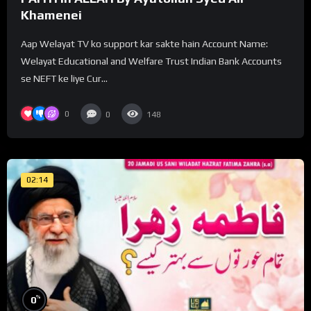
Khamenei
Aap Welayat TV ko support kar sakte hain Account Name:
Welayat Educational and Welfare Trust Indian Bank Accounts
se NEFT ke liye Cur...
0
0
148
02:14
%
0