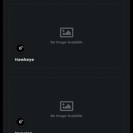
No Image Available
%
0
Hawkeye
No Image Available
%
0