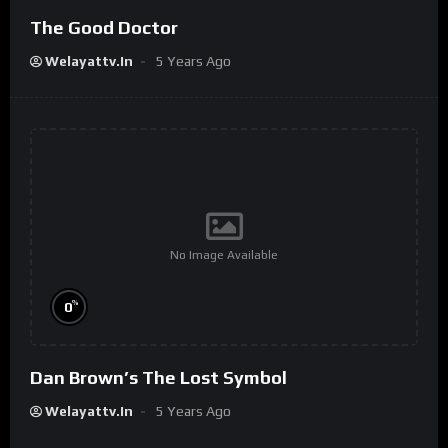
The Good Doctor
Welayattv.in
5 Years Ago
No Image Available
%
0
Dan Brown’s The Lost Symbol
Welayattv.in
5 Years Ago