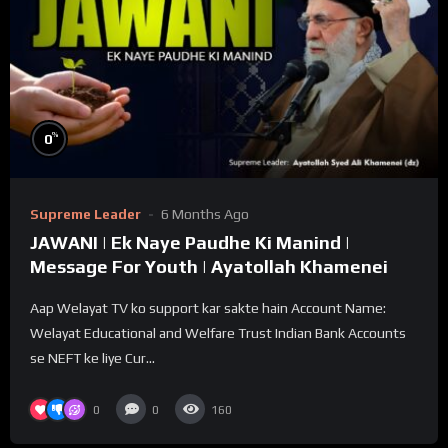
%
0
Supreme Leader
6 Months Ago
JAWANI | Ek Naye Paudhe Ki Manind |
Message For Youth | Ayatollah Khamenei
Aap Welayat TV ko support kar sakte hain Account Name:
Welayat Educational and Welfare Trust Indian Bank Accounts
se NEFT ke liye Cur...
0
0
160