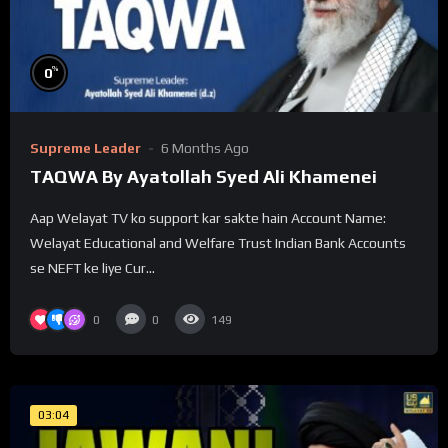
%
0
Supreme Leader
6 Months Ago
TAQWA By Ayatollah Syed Ali Khamenei
Aap Welayat TV ko support kar sakte hain Account Name:
Welayat Educational and Welfare Trust Indian Bank Accounts
se NEFT ke liye Cur...
0
0
149
03:04