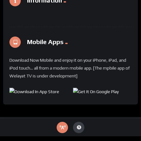
Information
Mobile Apps
Download Now Mobile and enjoy it on your iPhone, iPad, and
iPod touch... all from a modern mobile app. [The mpbile app of
Welayat TV is under development]
© 2024 Welayat TV All rights reserved.