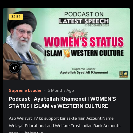
32:51
%
0
Supreme Leader
6 Months Ago
Podcast | Ayatollah Khamenei | WOMEN’S
STATUS | ISLAM vs WESTERN CULTURE
Aap Welayat TV ko support kar sakte hain Account Name:
Welayat Educational and Welfare Trust Indian Bank Accounts
se NEFT ke liye Cur...