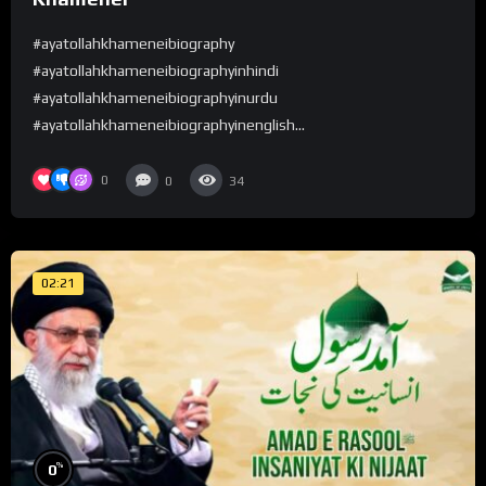
#ayatollahkhameneibiography
#ayatollahkhameneibiographyinhindi
#ayatollahkhameneibiographyinurdu
#ayatollahkhameneibiographyinenglish...
0
0
34
02:21
%
0