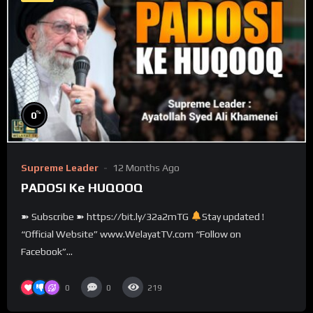
%
0
Supreme Leader
12 Months Ago
PADOSI Ke HUQOOQ
➽ Subscribe ➽ https://bit.ly/32a2mTG
Stay updated !
“Official Website” www.WelayatTV.com “Follow on
Facebook”...
0
0
219