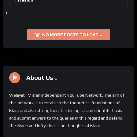
Invasion
0
NO MORE POSTS TO LOAD...
About Us
Welayat TV is an independent YouTube Network. The aim of
this network is to establish the theoretical foundations of
Islam and also strengthen its ideological and scientific basis
and submit anwers to the queries in this regard and defend
the divine and lofty ideals and thoughts of Islam.