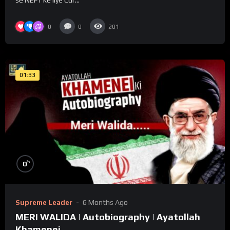
0
0
201
01:33
%
0
Supreme Leader
6 Months Ago
MERI WALIDA | Autobiography | Ayatollah
Khamenei