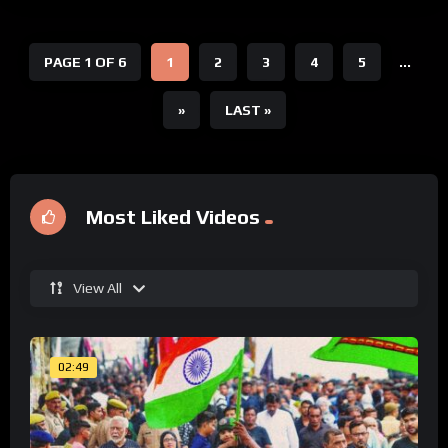
PAGE 1 OF 6
1
2
3
4
5
...
»
LAST »
Most Liked Videos
View All
02:49