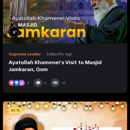
%
0
Supreme Leader
6 Months Ago
Ayatollah Khamenei’s Visit to Masjid
Jamkaran, Qom
0
0
72
03:15