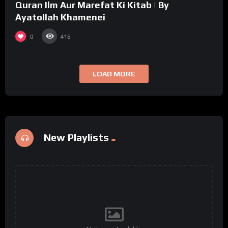
Quran Ilm Aur Marefat Ki Kitab | By
Ayatollah Khamenei
0
416
LOAD MORE
New Playlists