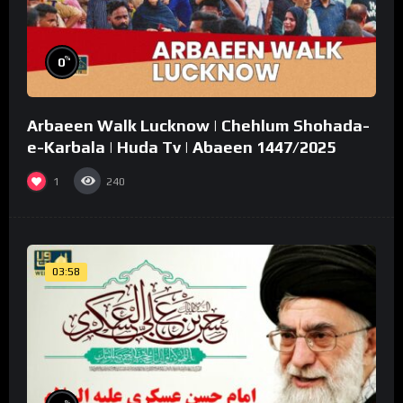
%
0
Arbaeen Walk Lucknow | Chehlum Shohada-
e-Karbala | Huda Tv | Abaeen 1447/2025
1
240
03:58
%