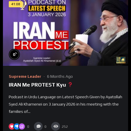
41:08
%
0
Supreme Leader
6 Months Ago
IRAN Me PROTEST Kyu
Podcast in Urdu Language on Latest Speech Given by Ayatollah
Syed Ali Khamenei on 3 January 2026 in his meeting with the
families of...
0
0
252