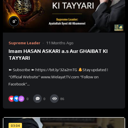
%
0
Supreme Leader
11 Months Ago
Imam HASAN ASKARI a.s Aur GHAIBAT KI
TAYYARI
➽ Subscribe ➽ https://bit.ly/32a2mTG
Stay updated !
“Official Website” www.WelayatTV.com “Follow on
Facebook”...
0
0
86
03:04