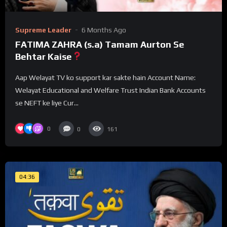
Supreme Leader
6 Months Ago
FATIMA ZAHRA (s.a) Tamam Aurton Se
Behtar Kaise
Aap Welayat TV ko support kar sakte hain Account Name:
Welayat Educational and Welfare Trust Indian Bank Accounts
se NEFT ke liye Cur...
0
0
161
04:36