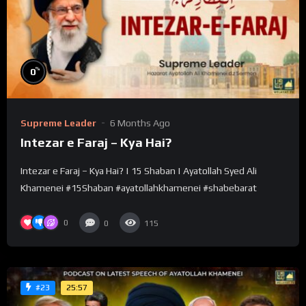
%
0
Supreme Leader
6 Months Ago
Intezar e Faraj – Kya Hai?
Intezar e Faraj – Kya Hai? | 15 Shaban | Ayatollah Syed Ali
Khamenei #15Shaban #ayatollahkhamenei #shabebarat
0
0
115
25:57
#23