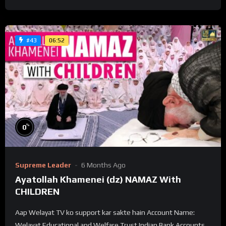
06:52
#43
%
0
Supreme Leader
6 Months Ago
Ayatollah Khamenei (dz) NAMAZ With
CHILDREN
Aap Welayat TV ko support kar sakte hain Account Name:
Welayat Educational and Welfare Trust Indian Bank Accounts