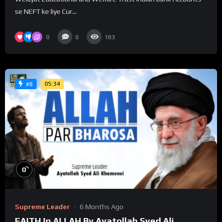
se NEFT ke liye Cur...
0
0
183
05:34
#8
%
0
Supreme Leader
6 Months Ago
FAITH In ALLAH By Ayatollah Syed Ali