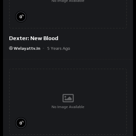
No Image Available
%
0
Dexter: New Blood
Welayattv.in
5 Years Ago
No Image Available
%
0