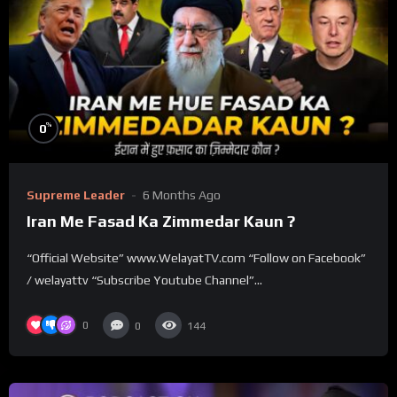
%
0
Supreme Leader
6 Months Ago
Iran Me Fasad Ka Zimmedar Kaun ?
“Official Website” www.WelayatTV.com “Follow on Facebook”
/ welayattv “Subscribe Youtube Channel”...
0
0
144