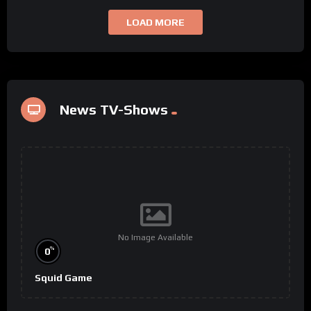
LOAD MORE
News TV-Shows
No Image Available
%
0
Squid Game