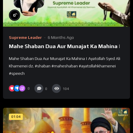
%
0
Supreme Leader
6 Months Ago
Mahe Shaban Dua Aur Munajat Ka Mahina |
Mahe Shaban Dua Aur Munajat Ka Mahina | Ayatollah Syed Ali
Khamenei dz. #shaban #maheshaban #ayatollahkhamenei
#speech
0
0
104
01:04