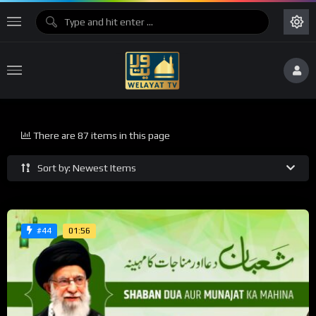
There are 87 items in this page
Sort by: Newest Items
01:56
#44