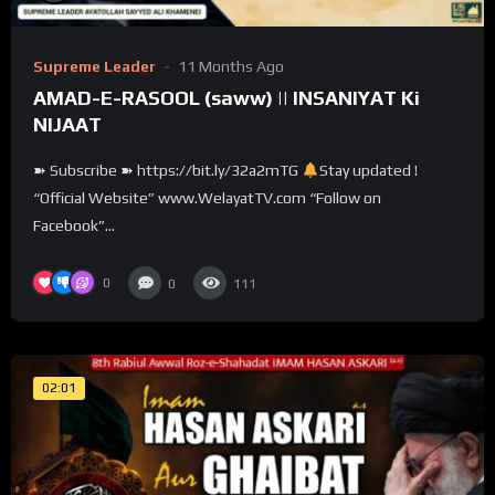
Supreme Leader
11 Months Ago
AMAD-E-RASOOL (saww) || INSANIYAT Ki
NIJAAT
➽ Subscribe ➽ https://bit.ly/32a2mTG
Stay updated !
“Official Website” www.WelayatTV.com “Follow on
Facebook”...
0
0
111
02:01