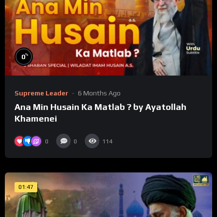
%
0
Supreme Leader
6 Months Ago
Ana Min Husain Ka Matlab ? by Ayatollah
Khamenei
0
0
114
01:47