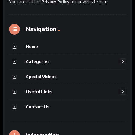
You can read the
Privacy Policy
of our website
here
.
Navigation
Home
Categories
Special Videos
Useful Links
Contact Us