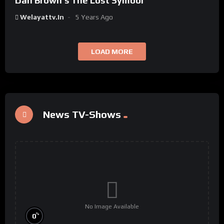
Dan Brown’s The Lost Symbol
Welayattv.in
5 Years Ago
LOAD MORE
News TV-Shows
No Image Available
%
0