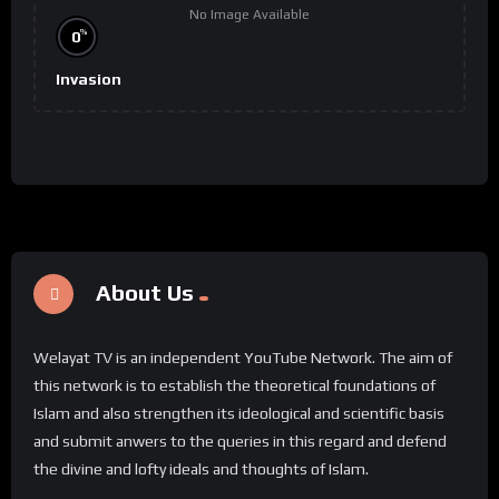
No Image Available
%
0
Invasion
About Us
Welayat TV is an independent YouTube Network. The aim of
this network is to establish the theoretical foundations of
Islam and also strengthen its ideological and scientific basis
and submit anwers to the queries in this regard and defend
the divine and lofty ideals and thoughts of Islam.