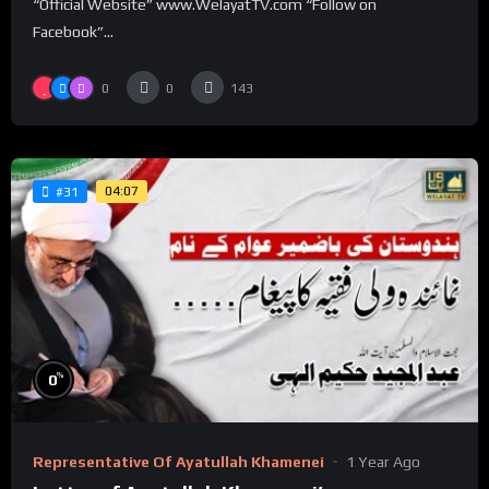
“Official Website” www.WelayatTV.com “Follow on
Facebook”...
0
0
143
04:07
#31
%
0
Representative Of Ayatullah Khamenei
1 Year Ago