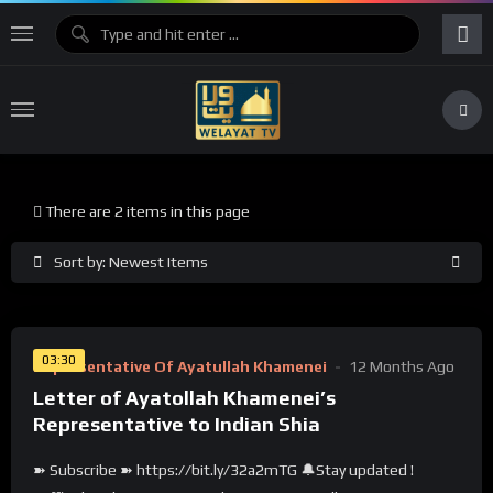
There are 2 items in this page
Sort by: Newest Items
%
0
03:30
Representative Of Ayatullah Khamenei
12 Months Ago
Letter of Ayatollah Khamenei’s
Representative to Indian Shia
➽ Subscribe ➽ https://bit.ly/32a2mTG 🔔Stay updated !