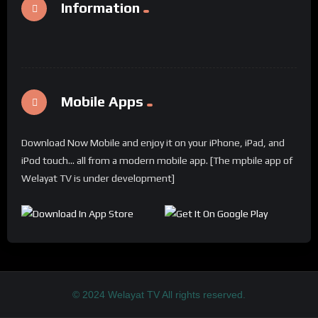
Information
Mobile Apps
Download Now Mobile and enjoy it on your iPhone, iPad, and
iPod touch... all from a modern mobile app. [The mpbile app of
Welayat TV is under development]
© 2024 Welayat TV All rights reserved.