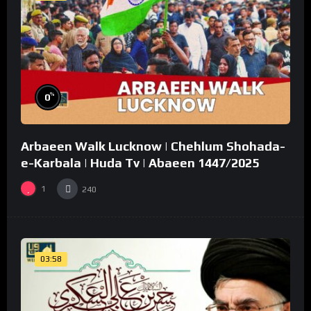
%
0
Arbaeen Walk Lucknow | Chehlum Shohada-
e-Karbala | Huda Tv | Abaeen 1447/2025
1
240
03:58