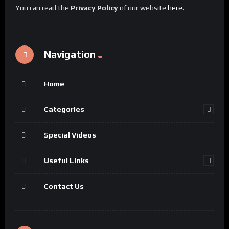
You can read the
Privacy Policy
of our website
here
.
Navigation
Home
Categories
Special Videos
Useful Links
Contact Us