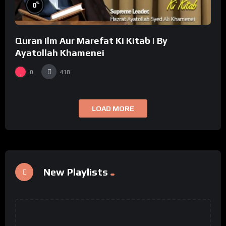
%
0
Quran Ilm Aur Marefat Ki Kitab | By
Ayatollah Khamenei
0
418
LOAD MORE
New Playlists