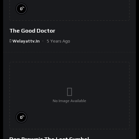
%
0
The Good Doctor
Welayattv.in
5 Years Ago
No Image Available
%
0