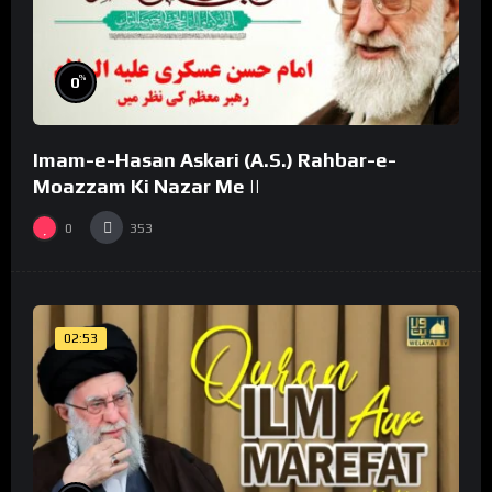
%
0
Imam-e-Hasan Askari (A.S.) Rahbar-e-
Moazzam Ki Nazar Me ||
0
353
02:53