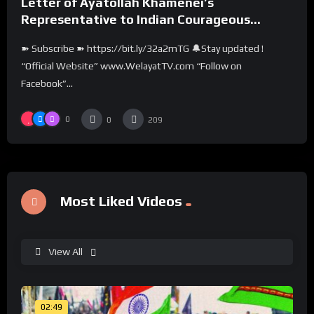
Letter of Ayatollah Khamenei’s
Representative to Indian Courageous
People
➽ Subscribe ➽ https://bit.ly/32a2mTG 🔔Stay updated !
“Official Website” www.WelayatTV.com “Follow on
Facebook”...
0
0
209
Most Liked Videos
View All
02:49