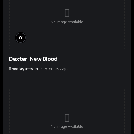
No Image Available
%
0
Dexter: New Blood
Welayattv.in
5 Years Ago
No Image Available