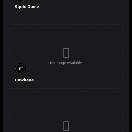
Squid Game
No Image Available
%
0
Hawkeye