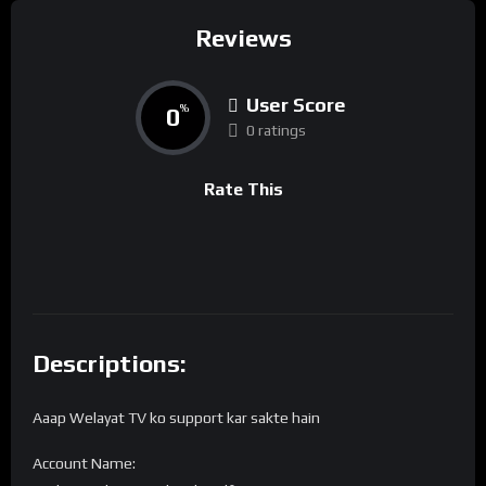
Reviews
User Score
0
%
0 ratings
Rate This
Descriptions:
Aaap Welayat TV ko support kar sakte hain
Account Name: