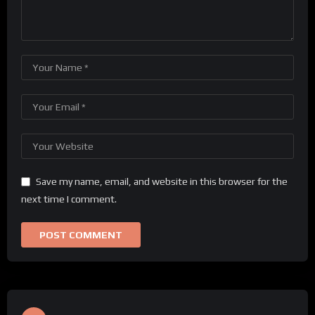
Save my name, email, and website in this browser for the
next time I comment.