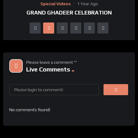
Special Videos
1 Year Ago
GRAND GHADEER CELEBRATION
Please leave a comment ^^
Live Comments
No comments found!