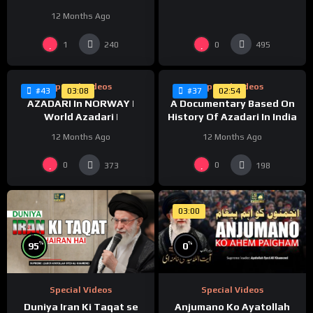
Karbala | Huda Tv | Abaeen
12 Months Ago
1447/2025
%
%
0
0
1
0
240
495
Special Videos
Special Videos
03:08
02:54
#43
#37
AZADARI In NORWAY |
A Documentary Based On
World Azadari |
History Of Azadari In India
12 Months Ago
12 Months Ago
0
0
373
198
03:00
%
%
95
0
Special Videos
Special Videos
Duniya Iran Ki Taqat se
Anjumano Ko Ayatollah