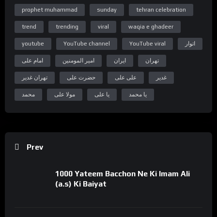
“Subscribe Youtube Channel”
prophet muhammad
sunday
tehran celebration
https://www.youtube.com/c/WelayatTv
trend
trending
viral
waqia e ghadeer
“Follow on Instagram”
https://www.instagram.com/WelayatTv
youtube
YouTube channel
YouTube viral
اتوار
“Follow on Google Plus”
امام علی
امیر المومنین
ایران
تهران
https://plus.google.com/u/0/+WelayatTv
تهران غدیر
حضرت علی
علی علی
غدیر
#WelayatTv #WelayatTvPresentation
محمد
مولا علی
یا علی
یا محمد
Prev
1000 Yateem Bacchon Ne Ki Imam Ali
(a.s) Ki Baiyat