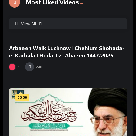
Most Liked Videos
View All
%
0
Arbaeen Walk Lucknow | Chehlum Shohada-
02:49
e-Karbala | Huda Tv | Abaeen 1447/2025
1
240
03:58