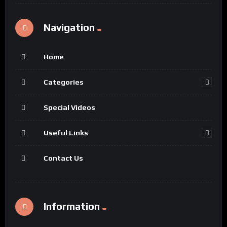
Navigation
Home
Categories
Special Videos
Useful Links
Contact Us
Information