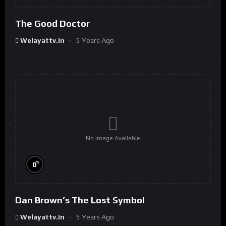
The Good Doctor
Welayattv.in
5 Years Ago
No Image Available
%
0
Dan Brown’s The Lost Symbol
Welayattv.in
5 Years Ago