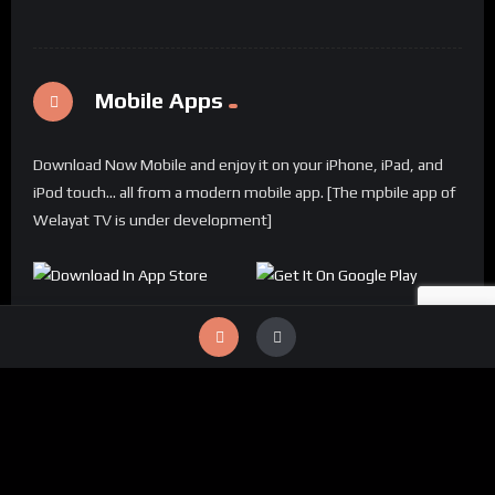
Mobile Apps
Download Now Mobile and enjoy it on your iPhone, iPad, and
iPod touch... all from a modern mobile app. [The mpbile app of
Welayat TV is under development]
© 2024 Welayat TV All rights reserved.