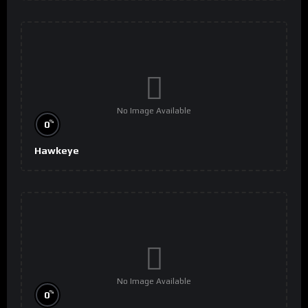
No Image Available
%
0
Hawkeye
No Image Available
%
0