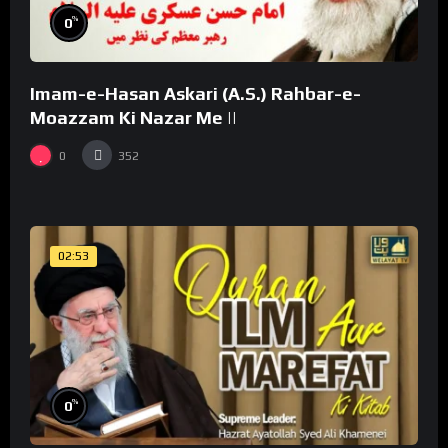
%
0
Imam-e-Hasan Askari (A.S.) Rahbar-e-
Moazzam Ki Nazar Me ||
0
352
02:53
%
0