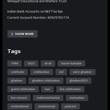
Welayat Educational and Welfare Trust
Indian Bank Accounts se NEFT ke liye
Current Account Number: 40929765774
Bank Name: State Bank of India
IFSC code: SBIN0016168
SHOW MORE
Branch Name: HARDOI ROAD BY-PASS, LUCKNOW
Tags
UPI 40929765774@sbi
———-
Note -. Donation Transfer karne ke baad Is Number pe
1444
2023
ali ali
basim karbalai
7380594310 Reciept ko Whatsapp se bhejiye.
celebrate
celebration
eid
eid e ghadeer
➽ Subscribe ➽ https://bit.ly/32a2mTG 🔔Stay updated !
ghadeer
ghadeer celebration
ghadeer2023
“Official Website”
grand celebration
iran
live celebration
www.WelayatTV.com
live concert
mahmood karimi
motivation
“Follow on Facebook”
motivational
muhammad
podcast
https://www.facebook.com/WelayatTv