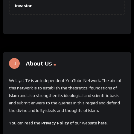
Invasion
About Us
Welayat TV is an independent YouTube Network. The aim of
this network is to establish the theoretical foundations of
Islam and also strengthen its ideological and scientific basis
and submit anwers to the queries in this regard and defend
the divine and lofty ideals and thoughts of Islam.
You can read the
Privacy Policy
of our website
here
.