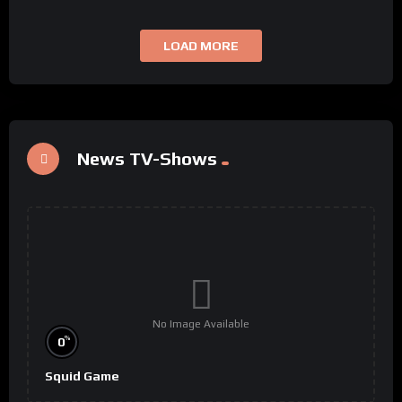
LOAD MORE
News TV-Shows
No Image Available
%
0
Squid Game