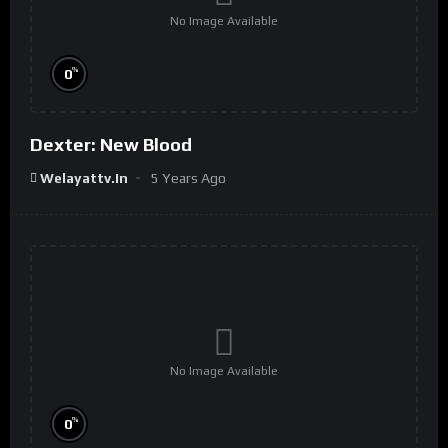
No Image Available
%
0
Dexter: New Blood
Welayattv.in
5 Years Ago
No Image Available
%
0