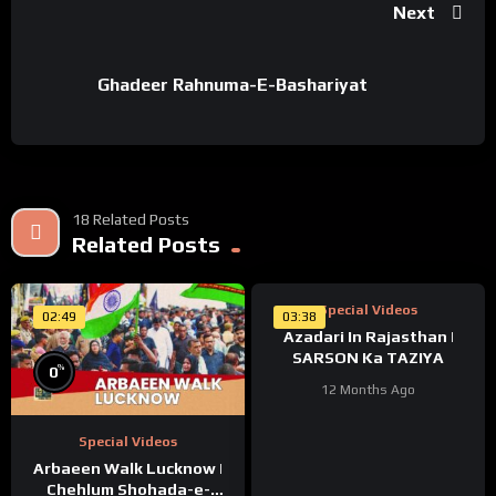
Next
Ghadeer Rahnuma-E-Bashariyat
18 Related Posts
%
Related Posts
100
Special Videos
02:49
03:38
Azadari In Rajasthan |
SARSON Ka TAZIYA
%
0
12 Months Ago
Special Videos
Arbaeen Walk Lucknow |
Chehlum Shohada-e-