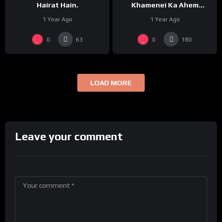
Hairat Hain.
Khamenei Ka Ahem
Paigham
1 Year Ago
1 Year Ago
0
0
63
180
LOAD MORE
Leave your comment