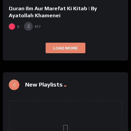
Quran Ilm Aur Marefat Ki Kitab | By
Ayatollah Khamenei
0
417
LOAD MORE
New Playlists