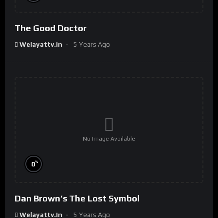
The Good Doctor
Welayattv.in
5 Years Ago
No Image Available
%
0
Dan Brown’s The Lost Symbol
Welayattv.in
5 Years Ago