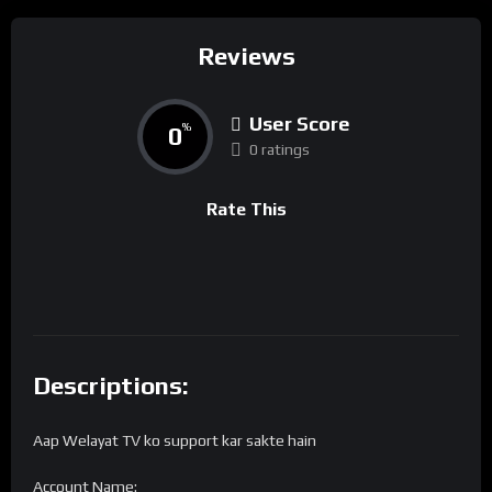
Reviews
User Score
0
%
0 ratings
Rate This
Descriptions:
Aap Welayat TV ko support kar sakte hain
Account Name: