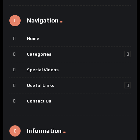
Navigation
Home
Categories
Special Videos
Useful Links
Contact Us
Information