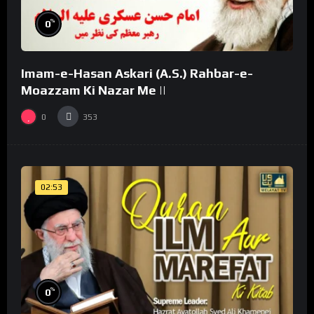
%
0
Imam-e-Hasan Askari (A.S.) Rahbar-e-
Moazzam Ki Nazar Me ||
0
353
02:53
%
0