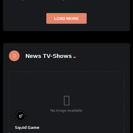
LOAD MORE
News TV-Shows
No Image Available
%
0
Squid Game