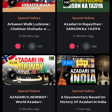
%
%
100
0
Special Videos
Special Videos
Azadari In Rajasthan |
Arbaeen Walk Lucknow |
SARSON Ka TAZIYA
Chehlum Shohada-e-
Karbala | Huda Tv | Abaeen
12 Months Ago
12 Months Ago
1447/2025
1
0
241
496
03:08
02:54
#23
%
%
0
0
Special Videos
Special Videos
AZADARI In NORWAY |
A Documentary Based On
World Azadari |
History Of Azadari In India
12 Months Ago
1 Year Ago