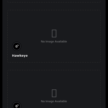
No Image Available
%
0
Hawkeye
No Image Available
%
0