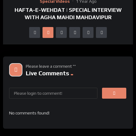
Special Videos
1 Year Ago
HAFTA-E-WEHDAT | SPECIAL INTERVIEW
WITH AGHA MAHDI MAHDAVIPUR
Please leave a comment ^^
Live Comments
No comments found!