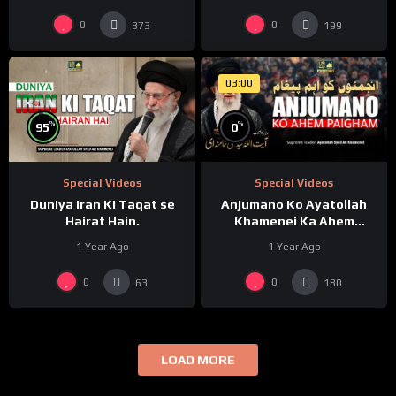
0
0
373
199
03:00
%
%
95
0
Special Videos
Special Videos
Duniya Iran Ki Taqat se
Anjumano Ko Ayatollah
Hairat Hain.
Khamenei Ka Ahem
Paigham
1 Year Ago
1 Year Ago
0
0
63
180
LOAD MORE