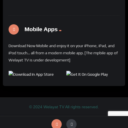
Mobile Apps
Download Now Mobile and enjoy it on your iPhone, iPad, and
iPod touch... all from a modern mobile app. [The mpbile app of
Welayat TV is under development]
© 2024 Welayat TV All rights reserved.