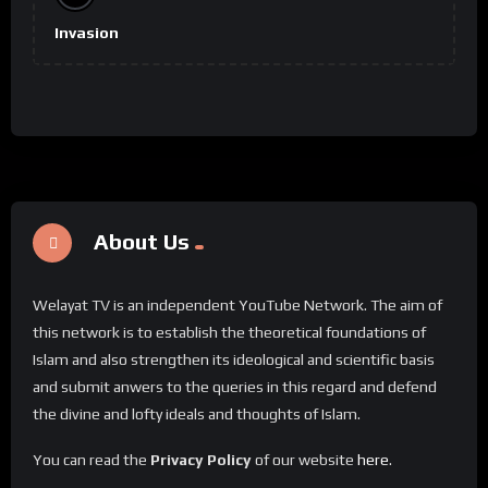
Invasion
About Us
Welayat TV is an independent YouTube Network. The aim of
this network is to establish the theoretical foundations of
Islam and also strengthen its ideological and scientific basis
and submit anwers to the queries in this regard and defend
the divine and lofty ideals and thoughts of Islam.
You can read the
Privacy Policy
of our website
here
.