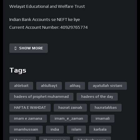
Welayat Educational and Welfare Trust
Indian Bank Accounts se NEFT ke liye
Current Account Number: 40929765774
Bank Name: State Bank of India
IFSC code: SBIN0016168
SHOW MORE
Branch Name: HARDOI ROAD BY-PASS, LUCKNOW
Tags
UPI 40929765774@sbi
———-
Note -. Donation Transfer karne ke baad Is Number pe
ahlebait
ahlulbayt
alihaq
ayatullah sistani
7380594310 Reciept ko Whatsapp se bhejiye.
hadees of prophet muhammad
hadees of the day
➽ Subscribe ➽ https://bit.ly/32a2mTG 🔔Stay updated !
HAFTA E WAHDAT
hazrat zainab
hazratabbas
“Official Website”
imam e zamana
imam_e_zaman
imamali
www.WelayatTV.com
imamhussain
india
islam
karbala
“Follow on Facebook”