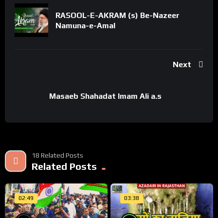
RASOOL-E-AKRAM (s) Be-Nazeer
Namuna-e-Amal
Next
Masaeb Shahadat Imam Ali a.s
18 Related Posts
Related Posts
02:49
03:38