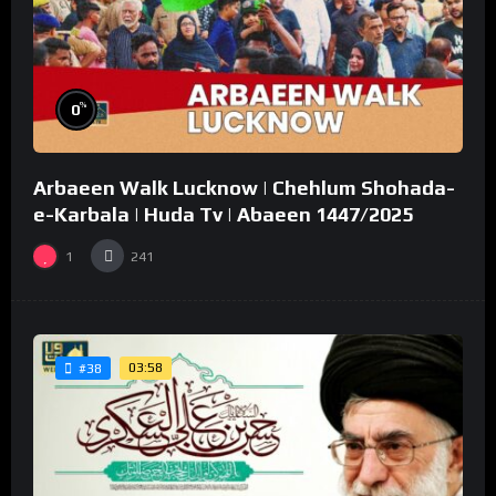
%
0
Arbaeen Walk Lucknow | Chehlum Shohada-
e-Karbala | Huda Tv | Abaeen 1447/2025
1
241
03:58
#38