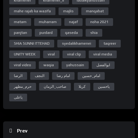
khamenei
khamenei_ir
labaikyahussain
https://www.facebook.com/WelayatTv
“Subscribe Youtube Channel”
mahe rajab ka wazifa
majlis
manqabat
https://www.youtube.com/c/WelayatTv
matam
muharram
najaf
noha 2021
“Follow on Instagram”
https://www.instagram.com/WelayatTv
panjtan
purdard
qaseda
shia
“Follow on Google Plus”
SHIA SUNNI ITTEHAD
syedalikhamenei
taqreer
https://plus.google.com/u/0/+WelayatTv
UNITY WEEK
viral
viral clip
viral media
#WelayatTv #WelayatTvPresentation
viral video
waqia
yahussain
ابوالفضل
الرضا
النجف
امام رضا
امام_حسین
حرم_مطهر
صاحب_الزمان
کربلا
یاحسین
یاعلی
Prev