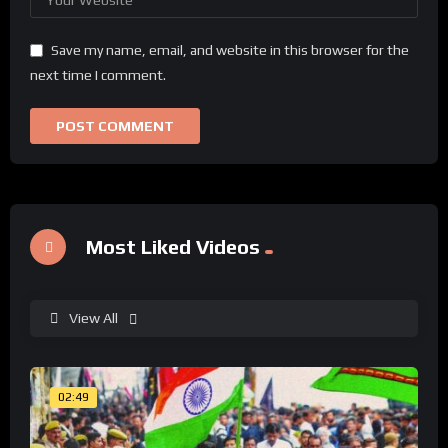
Save my name, email, and website in this browser for the
next time I comment.
Most Liked Videos
View All
02:49