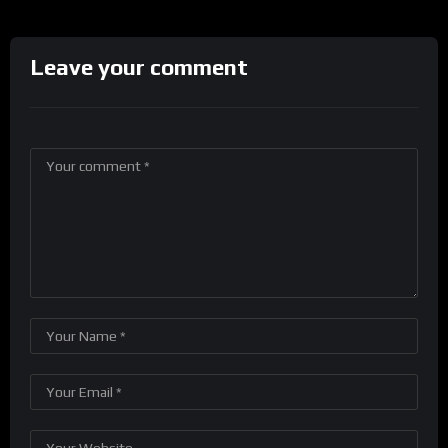
Leave your comment