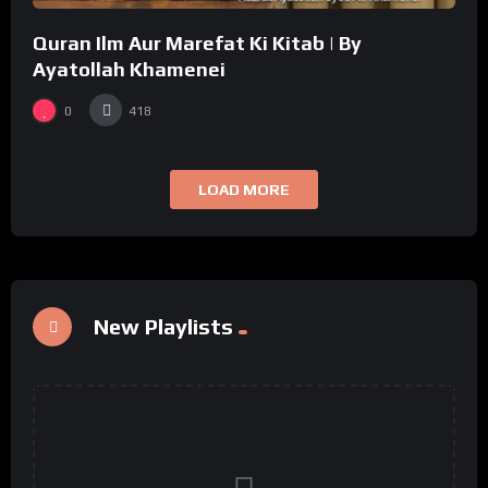
Quran Ilm Aur Marefat Ki Kitab | By
Ayatollah Khamenei
0
418
LOAD MORE
New Playlists