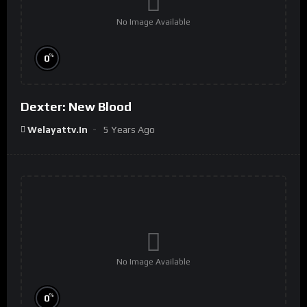
No Image Available
%
0
Dexter: New Blood
Welayattv.in
5 Years Ago
No Image Available
%
0