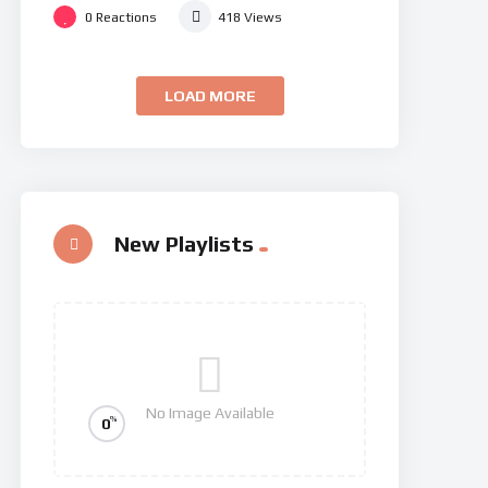
0
Reactions
418
Views
LOAD MORE
New Playlists
No Image Available
%
0