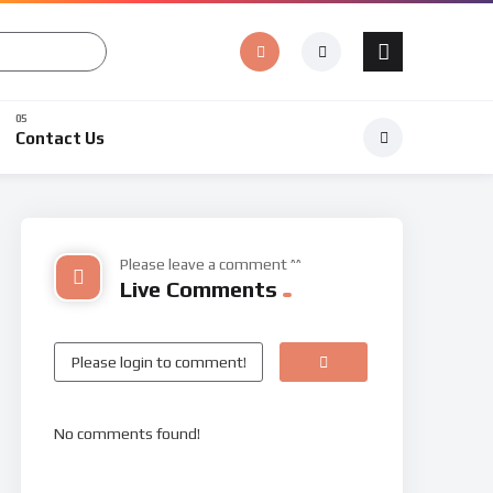
Contact Us
Please leave a comment ^^
Live Comments
No comments found!