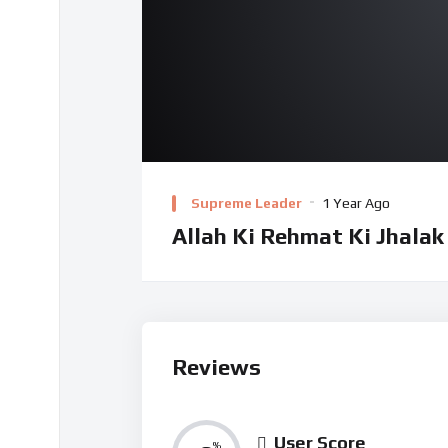
Supreme Leader
1 Year Ago
Allah Ki Rehmat Ki Jhalak
Reviews
User Score
%