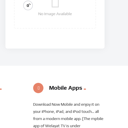
%
0
No Image Available
Invasion
Mobile Apps
Download Now Mobile and enjoy it on
your iPhone, iPad, and iPod touch... all
from a modern mobile app. [The mpbile
app of Welayat TV is under