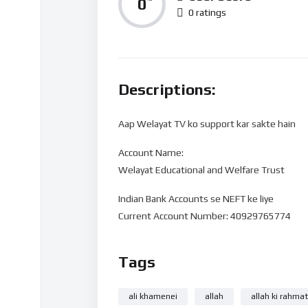
0
0 ratings
Descriptions:
Aap Welayat TV ko support kar sakte hain
Account Name:
Welayat Educational and Welfare Trust
Indian Bank Accounts se NEFT ke liye
Current Account Number: 40929765774
Bank Name: State Bank of India
Tags
IFSC code: SBIN0016168
Branch Name: HARDOI ROAD BY-PASS, LUC
ali khamenei
allah
allah ki rahmat
UPI 40929765774@sbi