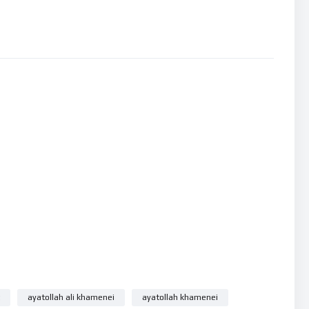
KNOW
ayatollah ali khamenei
ayatollah khamenei