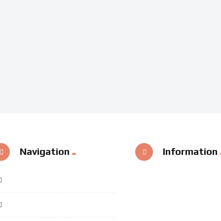
Navigation
Information
Home
Categories