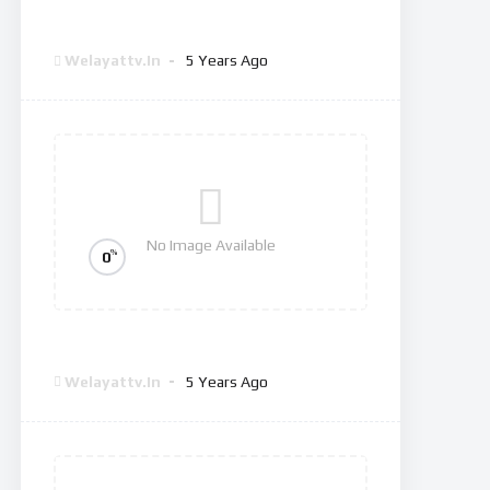
Dexter: New Blood
Welayattv.in
5 Years Ago
No Image Available
%
0
The Good Doctor
Welayattv.in
5 Years Ago