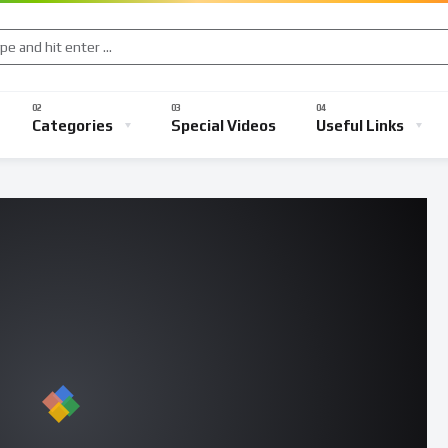
Categories
Special Videos
Useful Links