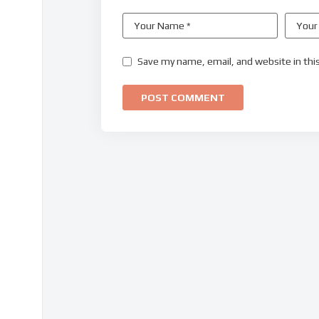
Save my name, email, and website in thi