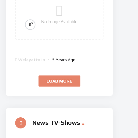
No Image Available
%
0
Dan Brown’s The Lost Symbol
Welayattv.in
5 Years Ago
LOAD MORE
News TV-Shows