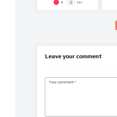
0
117
Leave your comment