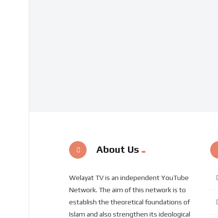
About Us
Welayat TV is an independent YouTube
Network. The aim of this network is to
establish the theoretical foundations of
Islam and also strengthen its ideological