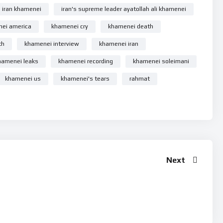
iran khamenei
iran's supreme leader ayatollah ali khamenei
 Number pe 7380594310 Reciept ko Whatsapp se bhejiye.
ei america
khamenei cry
khamenei death
th
khamenei interview
khamenei iran
y updated !
hamenei leaks
khamenei recording
khamenei soleimani
khamenei us
khamenei's tears
rahmat
Next
Se
Allah Ke Mehman
r #ayatollahalikhamenei #rehmatesehr #rehmatekainat