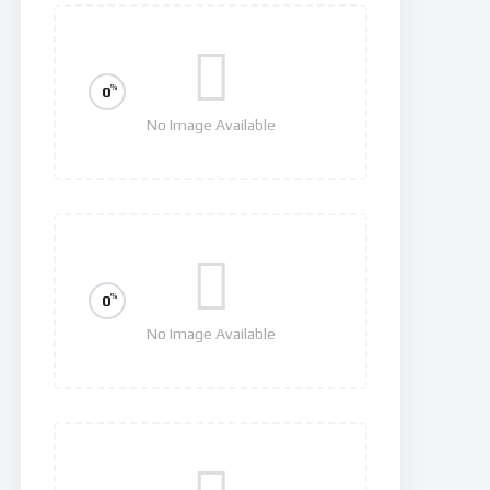
%
0
No Image Available
Squid Game
%
0
No Image Available
Hawkeye