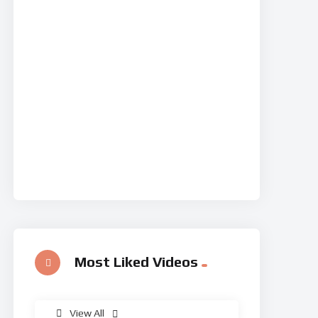
Most Liked Videos
%
0
View All