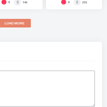
0
0
145
255
LOAD MORE