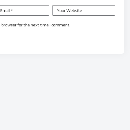
s browser for the next time I comment.