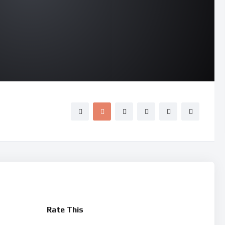
Rate This