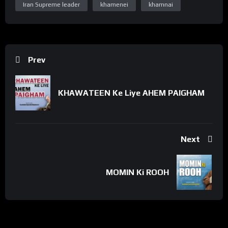
Iran Supreme leader
khamenei
khamnai
https://www.facebook.com/WelayatTv
“Subscribe Youtube Channel”
https://www.youtube.com/c/WelayatTv
“Follow on Instagram”
https://www.instagram.com/WelayatTv
Prev
“Follow on Google Plus”
https://plus.google.com/u/0/+WelayatTv
KHAWATEEN Ke Liye AHEM PAIGHAM
#WelayatTv #WelayatTvPresentation
Next
MOMIN Ki ROOH