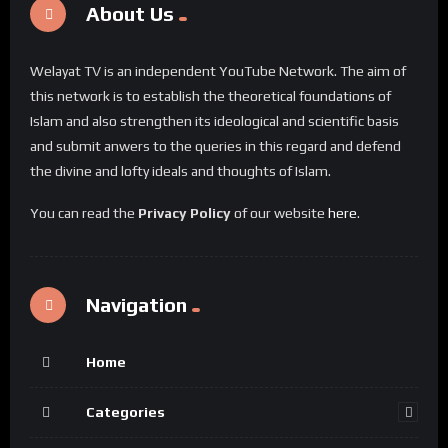
About Us
Welayat TV is an independent YouTube Network. The aim of
this network is to establish the theoretical foundations of
Islam and also strengthen its ideological and scientific basis
and submit anwers to the queries in this regard and defend
the divine and lofty ideals and thoughts of Islam.
You can read the
Privacy Policy
of our website
here
.
Navigation
Home
Categories