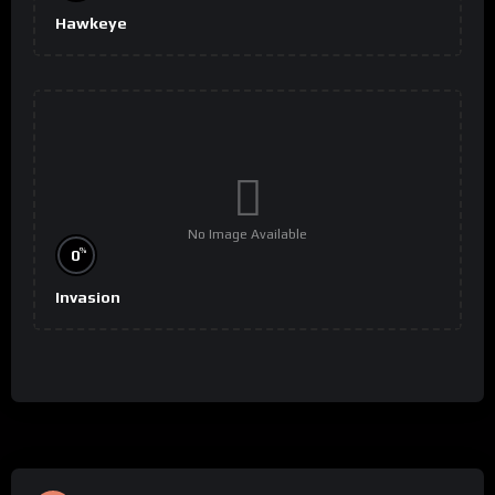
Hawkeye
No Image Available
%
0
Invasion