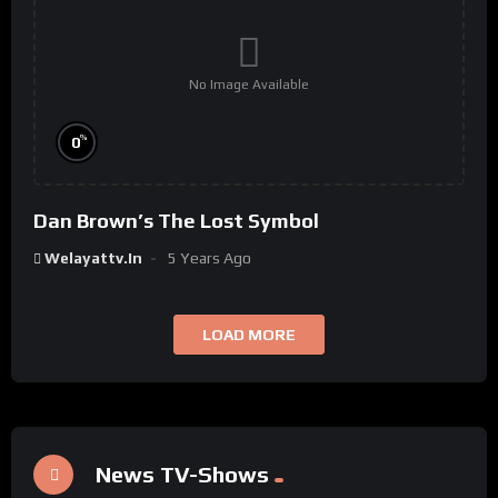
No Image Available
%
0
Dan Brown’s The Lost Symbol
Welayattv.in
5 Years Ago
LOAD MORE
News TV-Shows