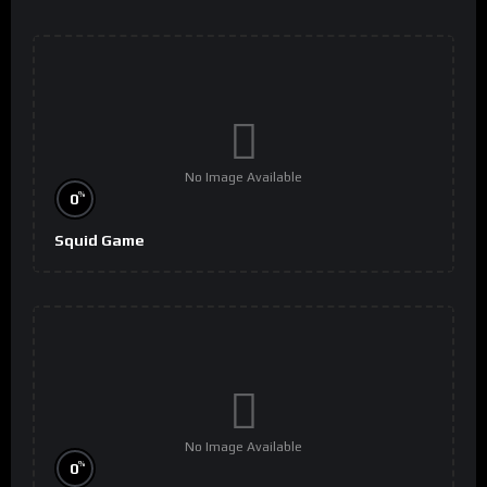
No Image Available
%
0
Squid Game
No Image Available
%
0