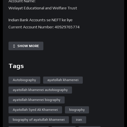
Account Name:
Welayat Educational and Welfare Trust
Indian Bank Accounts se NEFT ke liye
Current Account Number: 40929765774
Bank Name: State Bank of India
IFSC code: SBIN0016168
SHOW MORE
Branch Name: HARDOI ROAD BY-PASS, LUCKNOW
Tags
UPI 40929765774@sbi
———-
Note -. Donation Transfer karne ke baad Is Number pe
Autobiography
ayatollah khamenei
7380594310 Reciept ko Whatsapp se bhejiye.
ayatollah khamenei autobiography
➽ Subscribe ➽ https://bit.ly/32a2mTG 🔔Stay updated !
ayatollah khamenei biography
“Official Website”
Ayatollah Syed Ali Khamenei
biography
www.WelayatTV.com
biography of ayatullah khamenei
iran
“Follow on Facebook”