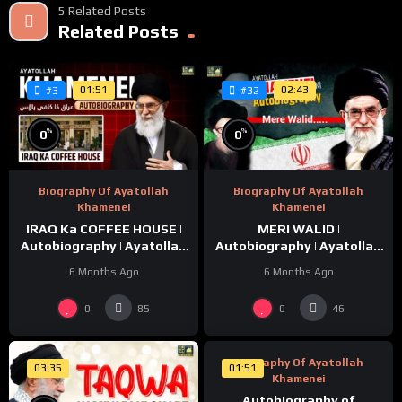
5 Related Posts
Related Posts
01:51
02:43
#3
#32
%
%
0
0
Biography Of Ayatollah
Biography Of Ayatollah
Khamenei
Khamenei
IRAQ Ka COFFEE HOUSE |
MERI WALID |
Autobiography | Ayatollah
Autobiography | Ayatollah
Khamenei
Khamenei
6 Months Ago
6 Months Ago
%
0
0
0
85
46
Biography Of Ayatollah
03:35
01:51
Khamenei
Autobiography of