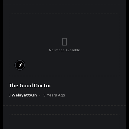
No Image Available
%
0
The Good Doctor
Welayattv.in
5 Years Ago