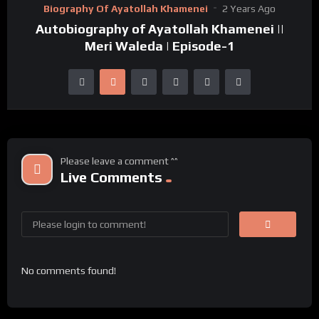
Biography Of Ayatollah Khamenei
2 Years Ago
Autobiography of Ayatollah Khamenei ||
Meri Waleda | Episode-1
Please leave a comment ^^
Live Comments
No comments found!