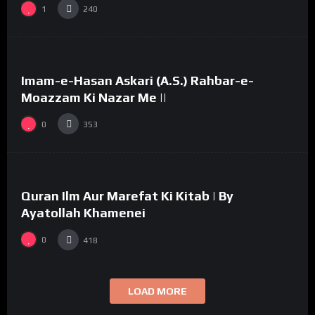
1
240
%
0
Imam-e-Hasan Askari (A.S.) Rahbar-e-
03:58
#33
Moazzam Ki Nazar Me ||
0
353
%
0
Quran Ilm Aur Marefat Ki Kitab | By
02:53
Ayatollah Khamenei
0
418
LOAD MORE