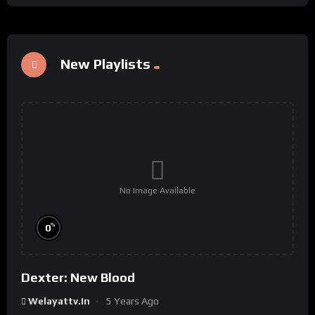
New Playlists
No Image Available
%
0
Dexter: New Blood
Welayattv.in
5 Years Ago