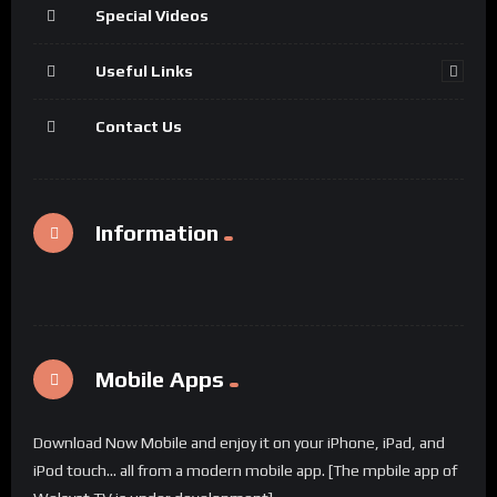
Special Videos
Useful Links
Contact Us
Information
Mobile Apps
Download Now Mobile and enjoy it on your iPhone, iPad, and
iPod touch... all from a modern mobile app. [The mpbile app of