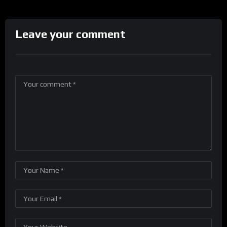
Leave your comment