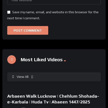
Save my name, email, and website in this browser for the
next time I comment.
Most Liked Videos
View All
%
0
Arbaeen Walk Lucknow | Chehlum Shohada-
02:49
e-Karbala | Huda Tv | Abaeen 1447/2025