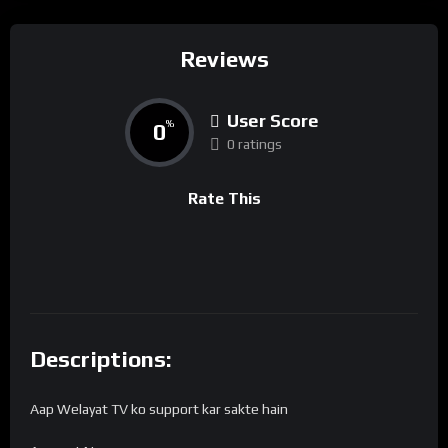
Reviews
User Score
0
%
0 ratings
Rate This
Descriptions:
Aap Welayat TV ko support kar sakte hain