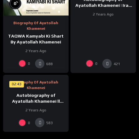
%
0
Ayatollah Khamenei | Iraq
Ka CoffeeHouse | Episode-
2 Years Ago
3 |
Biography Of Ayatollah
Khamenei
TAQWA Kamyabi Ki Shart
By Ayatollah Khamenei
2 Years Ago
%
0
0
0
688
421
Biography Of Ayatollah
02:43
Khamenei
Autobiography of
Ayatollah Khamenei ll
Mere Walid | Episode-2 |
2 Years Ago
0
583