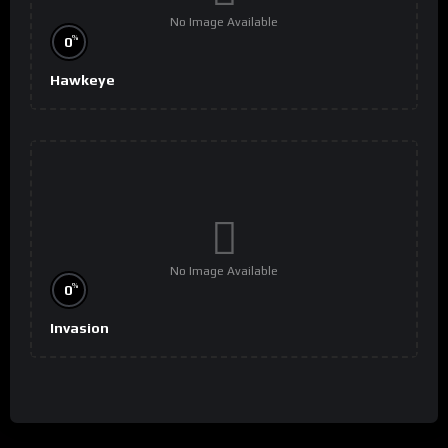
No Image Available
%
0
Hawkeye
No Image Available
%
0
Invasion