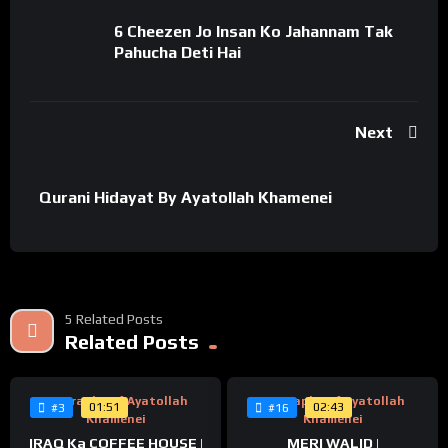
#prophetmuhammad #bismillahirrahmanirrahim #ramzan
#ramadankareem #imamhassan #امام_حسن
6 Cheezen Jo Insan Ko Jahannam Tak
#امام_حسن_مجتبی #imamhassan #taqwa #taqwakitarweej
Pahucha Deti Hai
#mahrtaqwa #quranrecitation #qurantranslation #qurankids
#quranic #islam #muslim #taqwa #taqva #kamiyabi
Next
Qurani Hidayat By Ayatollah Khamenei
5 Related Posts
%
%
0
Related Posts
0
Biography Of Ayatollah
Biography Of Ayatollah
01:51
02:43
#3
#16
Khamenei
Khamenei
IRAQ Ka COFFEE HOUSE |
MERI WALID |