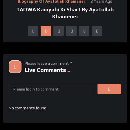
Biography Of Ayatollah Khamenei
2 Years Ago
TAQWA Kamyabi Ki Shart By Ayatollah
Khamenei
Please leave a comment ^^
Live Comments
No comments found!