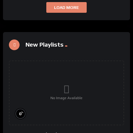
LOAD MORE
New Playlists
No Image Available
%
0