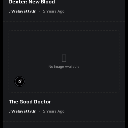
Dexter: New Blood
Welayattv.in
5 Years Ago
No Image Available
%
0
The Good Doctor
Welayattv.in
5 Years Ago