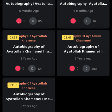
Autobiography | Ayatollah
Autobiography | Ayatollah
Khamenei
Khamenei
6 Months Ago
6 Months Ago
%
%
0
0
0
0
85
46
Biography Of Ayatollah
Biography Of Ayatollah
01:51
02:43
Khamenei
Khamenei
Autobiography of
Autobiography of
Ayatollah Khamenei | Iraq
Ayatollah Khamenei ll
Ka CoffeeHouse | Episode-
Mere Walid | Episode-2 |
2 Years Ago
2 Years Ago
3 |
%
0
0
0
421
583
Biography Of Ayatollah
01:33
Khamenei
Autobiography of
Ayatollah Khamenei || Meri
Waleda | Episode-1
2 Years Ago