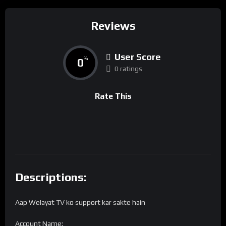
Reviews
User Score
0
%
0 ratings
Rate This
Descriptions:
Aap Welayat TV ko support kar sakte hain
Account Name: