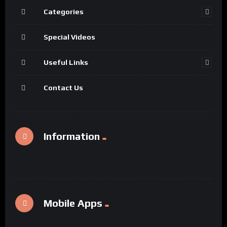
Categories
Special Videos
Useful Links
Contact Us
Information
Mobile Apps