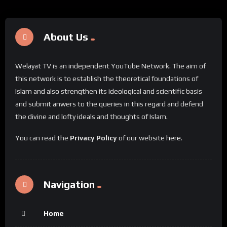
About Us
Welayat TV is an independent YouTube Network. The aim of
this network is to establish the theoretical foundations of
Islam and also strengthen its ideological and scientific basis
and submit anwers to the queries in this regard and defend
the divine and lofty ideals and thoughts of Islam.
You can read the
Privacy Policy
of our website
here
.
Navigation
Home