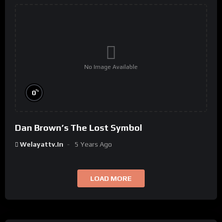
No Image Available
%
0
Dan Brown’s The Lost Symbol
Welayattv.in
5 Years Ago
LOAD MORE