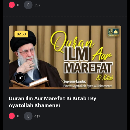
0
352
02:53
%
0
Quran Ilm Aur Marefat Ki Kitab | By
Ayatollah Khamenei
0
417