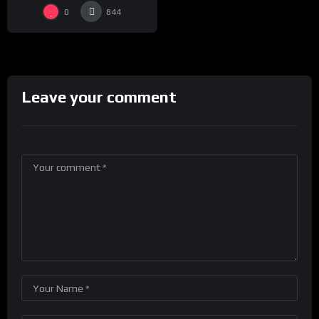
0
844
Leave your comment