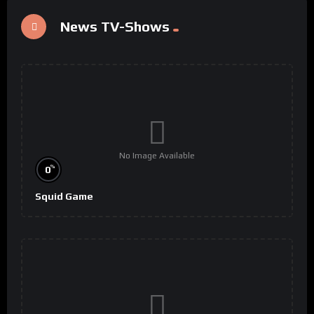
News TV-Shows
No Image Available
%
0
Squid Game