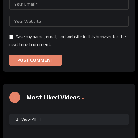
Save my name, email, and website in this browser for the
next time I comment.
Most Liked Videos
View All
%
0