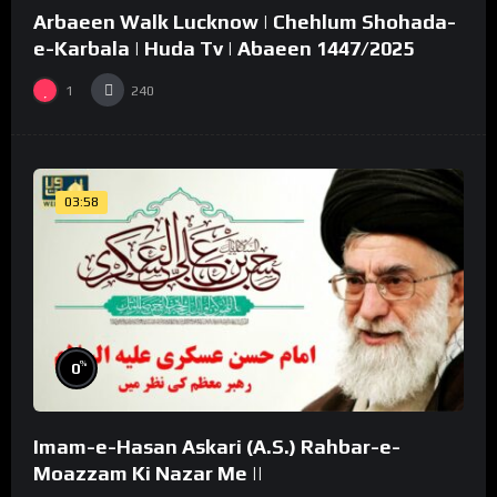
Arbaeen Walk Lucknow | Chehlum Shohada-
02:49
e-Karbala | Huda Tv | Abaeen 1447/2025
1
240
03:58
%
0
Imam-e-Hasan Askari (A.S.) Rahbar-e-
Moazzam Ki Nazar Me ||