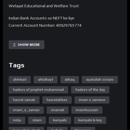
Welayat Educational and Welfare Trust
Indian Bank Accounts se NEFT ke liye
Current Account Number: 40929765774
Bank Name: State Bank of India
IFSC code: SBIN0016168
SHOW MORE
Branch Name: HARDOI ROAD BY-PASS, LUCKNOW
Tags
UPI 40929765774@sbi
———-
Note -. Donation Transfer karne ke baad Is Number pe
ahlebait
ahlulbayt
alihaq
ayatullah sistani
7380594310 Reciept ko Whatsapp se bhejiye.
hadees of prophet muhammad
hadees of the day
➽ Subscribe ➽ https://bit.ly/32a2mTG 🔔Stay updated !
hazrat zainab
hazratabbas
imam e zamana
“Official Website”
imam_e_zaman
imamali
imamhussain
www.WelayatTV.com
india
islam
kamyabi
kamyabi ki key
“Follow on Facebook”