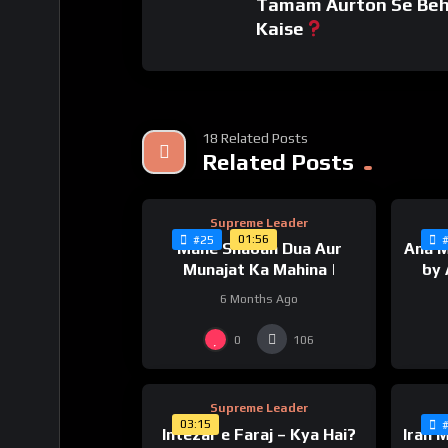
Tamam Aurton Se Beh
#khameneilatestspeech #ayatollahkhamenei
Kaise
#ayatollahkhameneilatestspeech #ayatolla
#ayatollahkhameneispeechtoday #welayattv #
#faithinallahinhardtimes #havefaithinallah #
#havefaithinallaheverythingwillbealright #inc
18 Related Posts
%
0
0
Related Posts
Supreme Leader
01:56
#25
Mahe Shaban Dua Aur
Ana M
Munajat Ka Mahina |
by 
6 Months Ago
%
0
0
0
106
Supreme Leader
03:15
Intezar e Faraj – Kya Hai?
Iran 