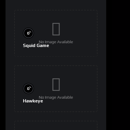
%
0
No Image Available
Squid Game
%
0
No Image Available
Hawkeye