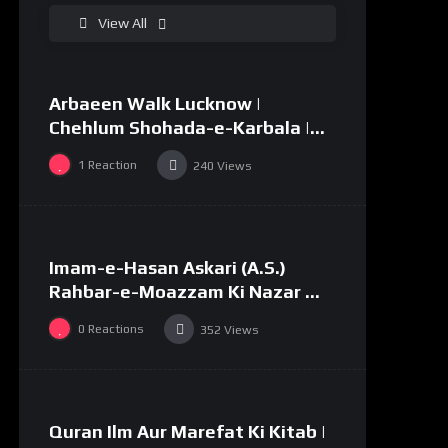
%
0
View All
Arbaeen Walk Lucknow |
02:49
Chehlum Shohada-e-Karbala |
Huda Tv | Abaeen 1447/2025
1
Reaction
240
Views
%
0
Imam-e-Hasan Askari (A.S.)
03:58
#34
Rahbar-e-Moazzam Ki Nazar Me
||
0
Reactions
352
Views
%
0
Quran Ilm Aur Marefat Ki Kitab |
02:53