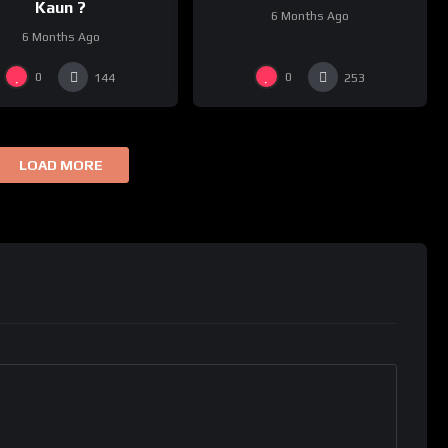
Kaun ?
6 Months Ago
6 Months Ago
0
0
144
253
LOAD MORE