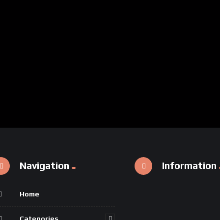
Navigation
Information
Home
Categories