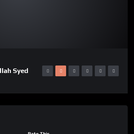
llah Syed
Rate This