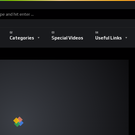
Categories
Special Videos
Useful Links