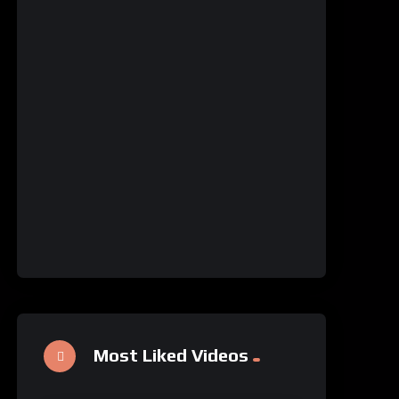
Most Liked Videos