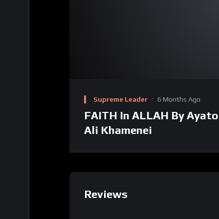
Supreme Leader
6 Months Ago
FAITH In ALLAH By Ayato
Ali Khamenei
Reviews