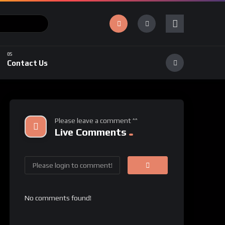
Contact Us
Please leave a comment ^^
Live Comments
No comments found!