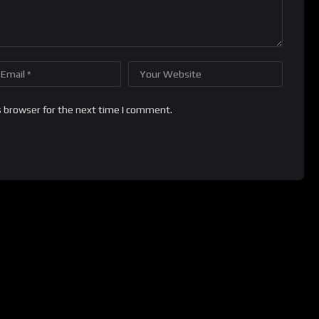
s browser for the next time I comment.