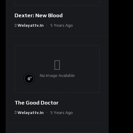
Dexter: New Blood
Welayattv.in
5 Years Ago
No Image Available
%
0
The Good Doctor
Welayattv.in
5 Years Ago