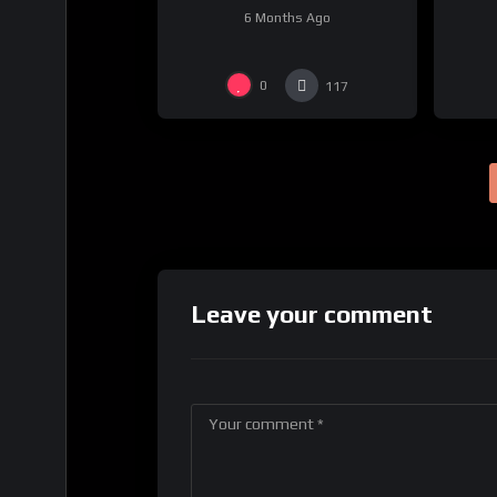
6 Months Ago
0
117
Leave your comment