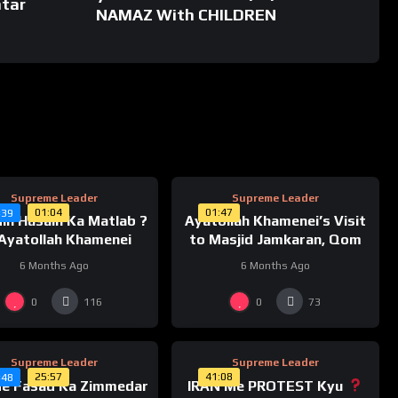
tar
 #ayatollahkhameneispeech #ayatollahkhameneiinterview
NAMAZ With CHILDREN
hkhameneihistory #ayatollahkhameneispeechtoday
welayattvpresentation #faith #faithinallah
strongfaithinallah #havingfaithinallahduringhardtimes
reasefaithinallah
%
%
0
Supreme Leader
Supreme Leader
01:04
01:47
#39
in Husain Ka Matlab ?
Ayatollah Khamenei’s Visit
Ayatollah Khamenei
to Masjid Jamkaran, Qom
6 Months Ago
6 Months Ago
%
%
0
0
0
116
73
Supreme Leader
Supreme Leader
25:57
41:08
#48
Me Fasad Ka Zimmedar
IRAN Me PROTEST Kyu