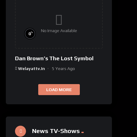
No Image Available
%
0
Dan Brown’s The Lost Symbol
Welayattv.in
5 Years Ago
LOAD MORE
News TV-Shows