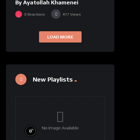
By Ayatollah Khamenei
0
Reactions
417
Views
LOAD MORE
New Playlists
No Image Available
%
0