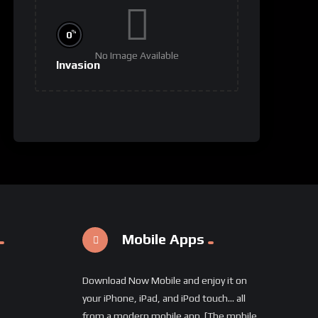
%
0
No Image Available
Invasion
Mobile Apps
Download Now Mobile and enjoy it on
your iPhone, iPad, and iPod touch... all
from a modern mobile app. [The mpbile