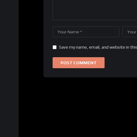
Save my name, email, and website in thi