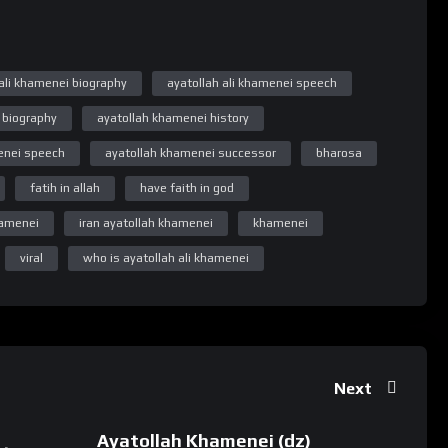
 Number pe 7380594310 Reciept ko Whatsapp se bhejiye.
 ali khamenei biography
ayatollah ali khamenei speech
 biography
ayatollah khamenei history
ay updated
enei speech
ayatollah khamenei successor
bharosa
fatih in allah
have faith in god
khamenei
iran ayatollah khamenei
khamenei
viral
who is ayatollah ali khamenei
Next
akyahai #taqwainallah #khamenei #khameneispeech
Ayatollah Khamenei (dz)