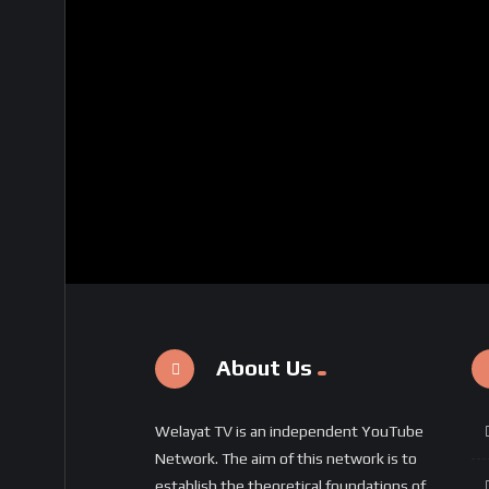
About Us
Welayat TV is an independent YouTube
Network. The aim of this network is to
establish the theoretical foundations of