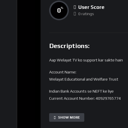
User Score
0
%
0 ratings
Descriptions:
Aap Welayat TV ko support kar sakte hain
Account Name:
Welayat Educational and Welfare Trust
Indian Bank Accounts se NEFT ke liye
Current Account Number: 40929765774
Bank Name: State Bank of India
IFSC code: SBIN0016168
SHOW MORE
Branch Name: HARDOI ROAD BY-PASS, LUC