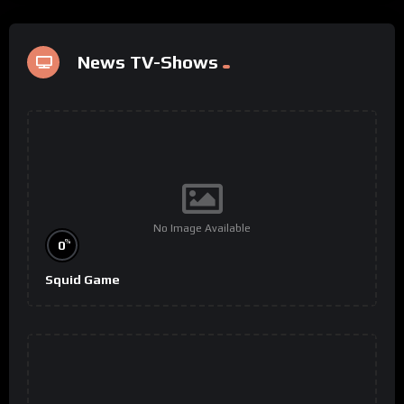
News TV-Shows
No Image Available
%
0
Squid Game