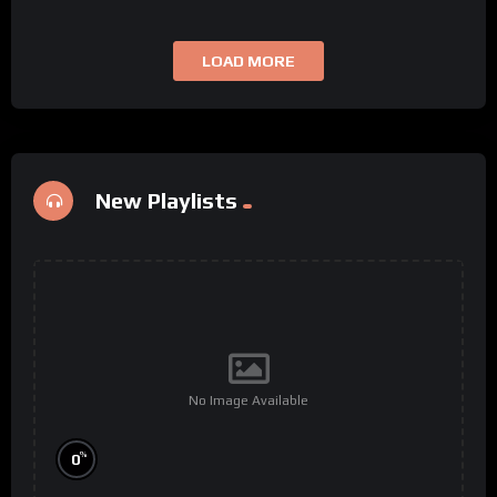
LOAD MORE
New Playlists
No Image Available
%
0