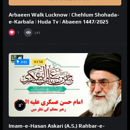
Arbaeen Walk Lucknow | Chehlum Shohada-
e-Karbala | Huda Tv | Abaeen 1447/2025
1
241
03:58
#43
%
0
Imam-e-Hasan Askari (A.S.) Rahbar-e-