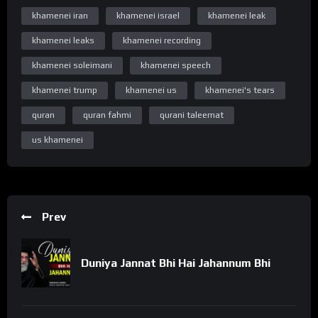
https://www.youtube.com/c/WelayatTv
khamenei iran
khamenei israel
khamenei leak
“Follow on Instagram”
https://www.instagram.com/WelayatTv
khamenei leaks
khamenei recording
“Follow on Google Plus”
khamenei soleimani
khamenei speech
https://plus.google.com/u/0/+WelayatTv
khamenei trump
khamenei us
khamenei's tears
#WelayatTv #WelayatTvPresentation #ayatollahkhamenei
quran
quran fahmi
qurani taleemat
#khamenei #khamenei_ir #ayatollahalikhamenei
us khamenei
#rehmatesehr #rehmatekainat #rehmateislam
#maheramadhan #ramzan #ramdan #ramadhan #رمضان
#رمضان_كريم #رمضان_يجمعنا #رمضان_2024 #islam #trending
#youtube #shia #best #viral #quran #qurankids #tilawat
#shorts #welayattv #tilawah #allah #quran #abdulbaset #قرآن
Prev
#قران_كريم #تلاوات #viral #kids #qurantv #palestine #peace
#peaceful #mercy #surah #surahanam #alanaam
Duniya Jannat Bhi Hai Jahannum Bhi
#quranrecitation #آیت #قراءة #prophetmuhammad
#bismillahirrahmanirrahim #ramzan #ramadankareem