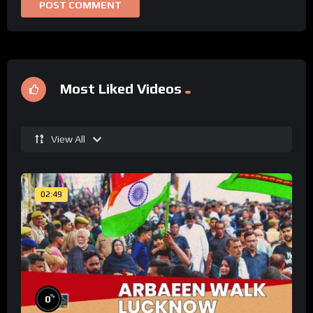
Most Liked Videos
View All
02:49
%
0