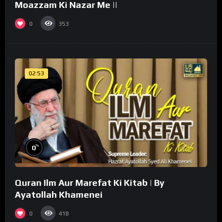
Moazzam Ki Nazar Me ||
0
353
02:53
%
0
Quran Ilm Aur Marefat Ki Kitab | By
Ayatollah Khamenei
0
418