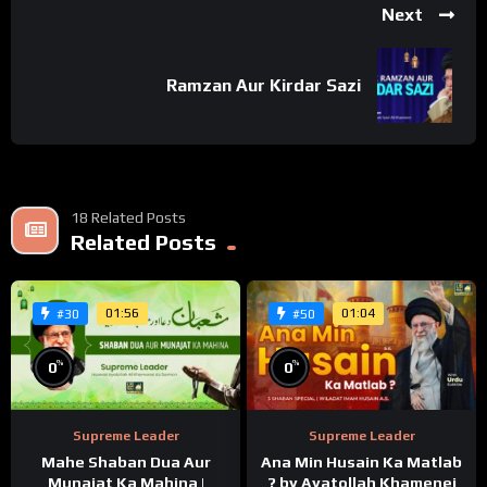
Next
Ramzan Aur Kirdar Sazi
18 Related Posts
Related Posts
01:56
01:04
#30
#50
%
%
0
0
Supreme Leader
Supreme Leader
Mahe Shaban Dua Aur
Ana Min Husain Ka Matlab
Munajat Ka Mahina |
? by Ayatollah Khamenei