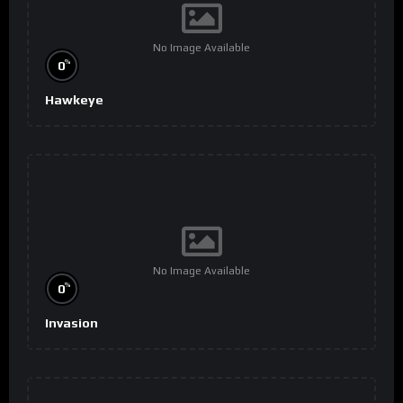
No Image Available
%
0
Hawkeye
No Image Available
%
0
Invasion