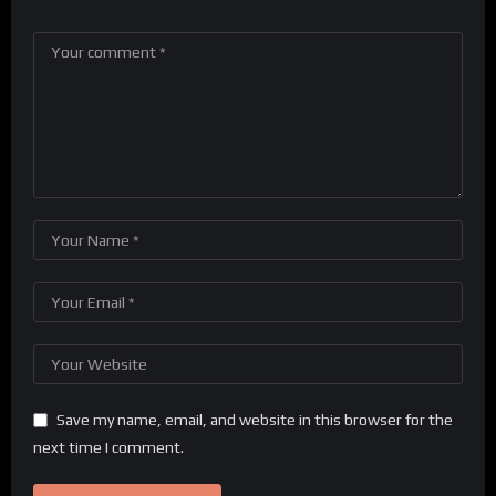
Save my name, email, and website in this browser for the
next time I comment.