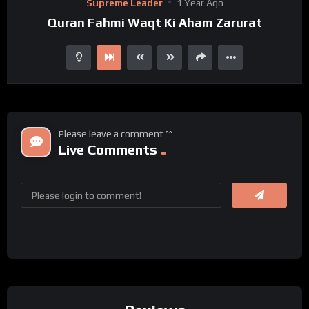
Supreme Leader
1 Year Ago
Player
Quran Fahmi Waqt Ki Aham Zarurat
Please leave a comment ^^
Live Comments