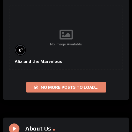
No Image Available
%
0
Alix and the Marvelous
NO MORE POSTS TO LOAD...
About Us