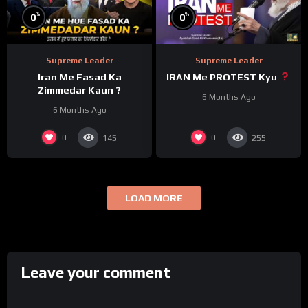
%
%
0
0
Supreme Leader
Supreme Leader
Iran Me Fasad Ka
IRAN Me PROTEST Kyu
Zimmedar Kaun ?
6 Months Ago
6 Months Ago
0
0
145
255
LOAD MORE
Leave your comment