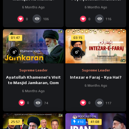
6 Months Ago
6 Months Ago
0
0
106
116
01:47
03:15
%
%
0
0
Supreme Leader
Supreme Leader
Ayatollah Khamenei’s Visit
Intezar e Faraj – Kya Hai?
to Masjid Jamkaran, Qom
6 Months Ago
6 Months Ago
0
0
74
117
25:57
41:08
#10