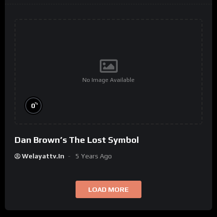
No Image Available
%
0
Dan Brown’s The Lost Symbol
Welayattv.in
5 Years Ago
LOAD MORE