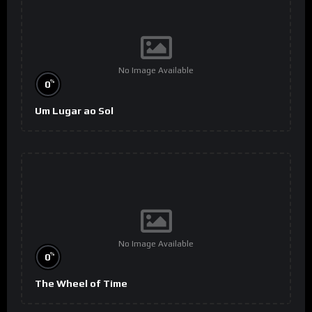
No Image Available
%
0
Um Lugar ao Sol
No Image Available
%
0
The Wheel of Time