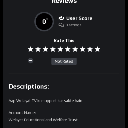
Reviews
User Score
0
%
0 ratings
Rate This
Not Rated
Descriptions:
Aap Welayat TV ko support kar sakte hain
Account Name:
Welayat Educational and Welfare Trust