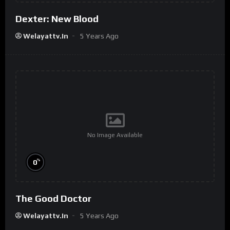
Dexter: New Blood
Welayattv.in
5 Years Ago
No Image Available
%
0
The Good Doctor
Welayattv.in
5 Years Ago