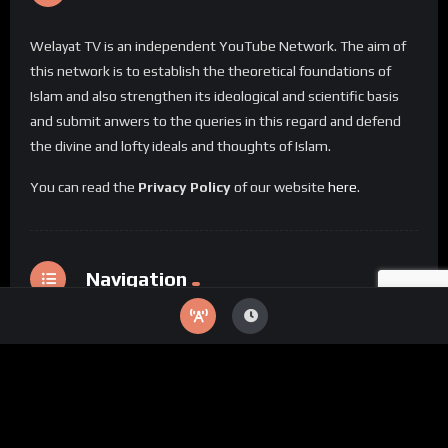
Welayat TV is an independent YouTube Network. The aim of
this network is to establish the theoretical foundations of
Islam and also strengthen its ideological and scientific basis
and submit anwers to the queries in this regard and defend
the divine and lofty ideals and thoughts of Islam.
You can read the
Privacy Policy
of our website
here
.
Navigation
Home
Categories
Special Videos