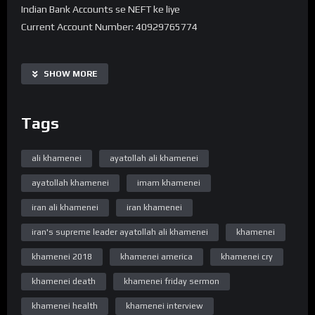
Indian Bank Accounts se NEFT ke liye
Current Account Number: 40929765774
Bank Name: State Bank of India
IFSC code: SBIN0016168
SHOW MORE
Branch Name: HARDOI ROAD BY-PASS, LUCKNOW
Tags
UPI 40929765774@sbi
———-
Note -. Donation Transfer karne ke baad Is Number pe
ali khamenei
ayatollah ali khamenei
7380594310 Reciept ko Whatsapp se bhejiye.
ayatollah khamenei
imam khamenei
➽ Subscribe ➽ https://bit.ly/32a2mTG
Stay updated !
iran ali khamenei
iran khamenei
“Official Website”
iran's supreme leader ayatollah ali khamenei
khamenei
www.WelayatTV.com
khamenei 2018
khamenei america
khamenei cry
“Follow on Facebook”
khamenei death
khamenei friday sermon
https://www.facebook.com/WelayatTv
“Subscribe Youtube Channel”
khamenei health
khamenei interview