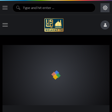
Code 150: Unknown error.
Download File: https://www.youtube.com/watch?v=IwBWxRu3qbc
Video