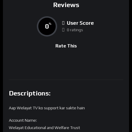
Reviews
User Score
0
%
0 ratings
Rate This
Descriptions:
Aap Welayat TV ko support kar sakte hain
Account Name:
Welayat Educational and Welfare Trust