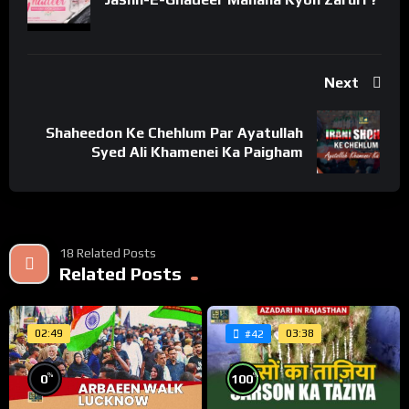
https://www.youtube.com/c/WelayatTv
“Follow on Instagram”
https://www.instagram.com/WelayatTv
Next
“Follow on Google Plus”
https://plus.google.com/u/0/+WelayatTv
Shaheedon Ke Chehlum Par Ayatullah
#WelayatTv #WelayatTvPresentation #جنت_البقیع_چینل
Syed Ali Khamenei Ka Paigham
#jannatulbaqi
#JannatulBaqi #HazratBiBiFatima # ImamHassan
#HazratBibiFatimakiQabar #ImamHassanKiQabar
#GraveyardinMadina #AlBaqi #Madina #SaudiArabia
18 Related Posts
Related Posts
02:49
03:38
#42
%
%
100
0