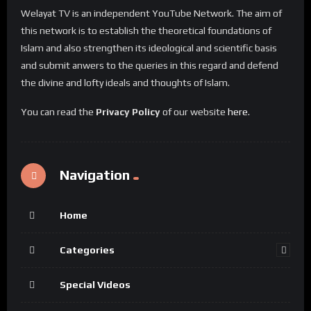
Welayat TV is an independent YouTube Network. The aim of
this network is to establish the theoretical foundations of
Islam and also strengthen its ideological and scientific basis
and submit anwers to the queries in this regard and defend
the divine and lofty ideals and thoughts of Islam.
You can read the
Privacy Policy
of our website
here
.
Navigation
Home
Categories
Special Videos