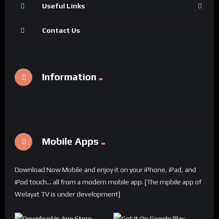
Useful Links
Contact Us
Information
Mobile Apps
Download Now Mobile and enjoy it on your iPhone, iPad, and
iPod touch... all from a modern mobile app. [The mpbile app of
Welayat TV is under development]