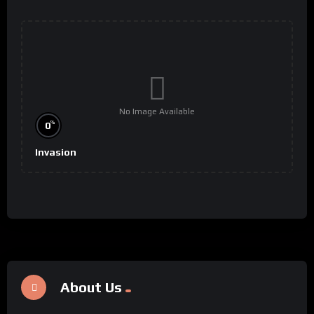
No Image Available
%
0
Invasion
About Us