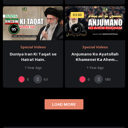
03:00
%
%
95
0
Special Videos
Special Videos
Duniya Iran Ki Taqat se
Anjumano Ko Ayatollah
Hairat Hain.
Khamenei Ka Ahem
Paigham
1 Year Ago
1 Year Ago
0
0
63
180
LOAD MORE