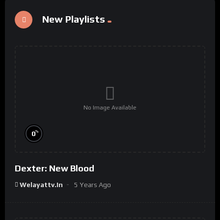
New Playlists
No Image Available
%
0
Dexter: New Blood
Welayattv.in
5 Years Ago