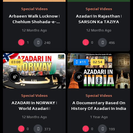
Special Videos
Special Videos
Azadari In Rajasthan |
Arbaeen Walk Lucknow |
SARSON Ka TAZIYA
Chehlum Shohada-e-
Karbala | Huda Tv | Abaeen
12 Months Ago
12 Months Ago
1447/2025
1
0
240
496
03:08
02:54
#11
%
%
0
0
Special Videos
Special Videos
AZADARI In NORWAY |
A Documentary Based On
World Azadari |
History Of Azadari In India
12 Months Ago
1 Year Ago
0
0
373
199