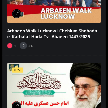
%
0
Arbaeen Walk Lucknow | Chehlum Shohada-
e-Karbala | Huda Tv | Abaeen 1447/2025
1
240
03:58
%
0