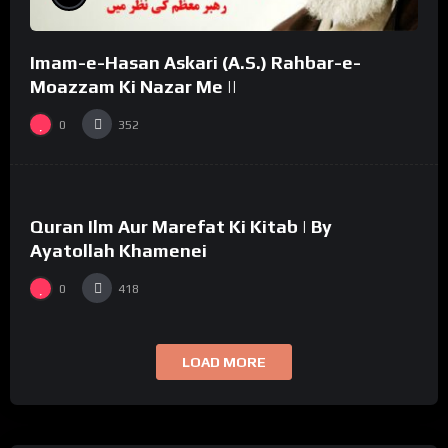
Imam-e-Hasan Askari (A.S.) Rahbar-e-
Moazzam Ki Nazar Me ||
0
352
%
0
Quran Ilm Aur Marefat Ki Kitab | By
02:53
Ayatollah Khamenei
0
418
LOAD MORE