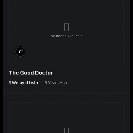
No Image Available
%
0
The Good Doctor
Welayattv.in
5 Years Ago