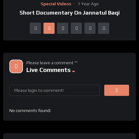
Special Videos
1 Year Ago
Short Documentary On Jannatul Baqi
Please leave a comment ^^
Live Comments
No comments found!