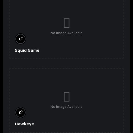
No Image Available
%
0
Squid Game
No Image Available
%
0
Hawkeye