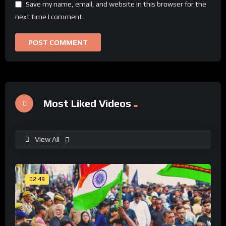
Save my name, email, and website in this browser for the
next time I comment.
Most Liked Videos
View All
02:49