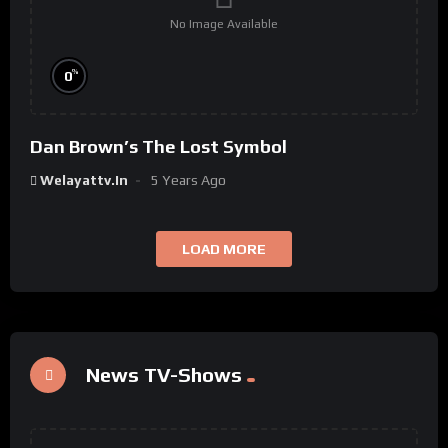
No Image Available
%
0
Dan Brown’s The Lost Symbol
Welayattv.in
5 Years Ago
LOAD MORE
News TV-Shows