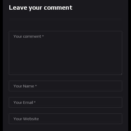
Leave your comment