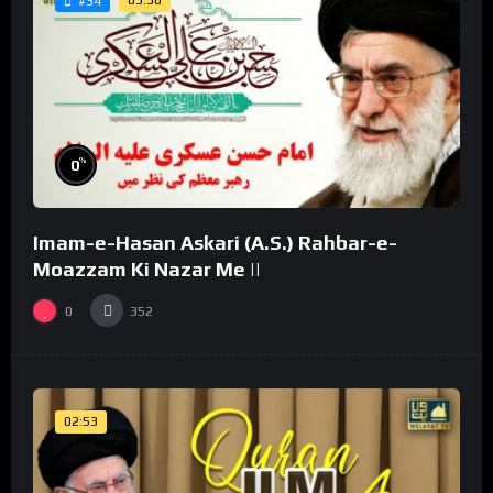
03:58
#34
%
0
Imam-e-Hasan Askari (A.S.) Rahbar-e-
Moazzam Ki Nazar Me ||
0
352
02:53