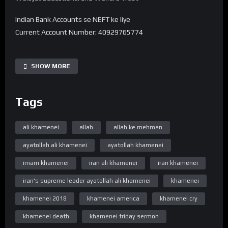
Indian Bank Accounts se NEFT ke liye
Current Account Number: 40929765774
Bank Name: State Bank of India
IFSC code: SBIN0016168
SHOW MORE
Branch Name: HARDOI ROAD BY-PASS, LUCKNOW
Tags
UPI 40929765774@sbi
———-
Note -. Donation Transfer karne ke baad Is Number pe
ali khamenei
allah
allah ke mehman
7380594310 Reciept ko Whatsapp se bhejiye.
ayatollah ali khamenei
ayatollah khamenei
➽ Subscribe ➽ https://bit.ly/32a2mTG 🔔Stay updated !
imam khamenei
iran ali khamenei
iran khamenei
“Official Website”
iran's supreme leader ayatollah ali khamenei
khamenei
www.WelayatTV.com
khamenei 2018
khamenei america
khamenei cry
“Follow on Facebook”
khamenei death
khamenei friday sermon
https://www.facebook.com/WelayatTv