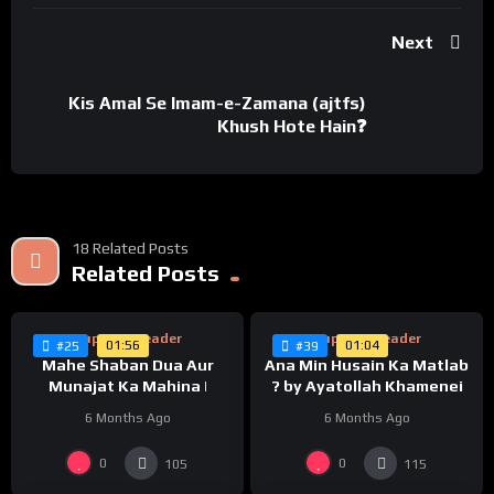
Next
Kis Amal Se Imam-e-Zamana (ajtfs)
Khush Hote Hain❓
18 Related Posts
%
%
0
Related Posts
0
Supreme Leader
Supreme Leader
01:56
01:04
#25
#39
Mahe Shaban Dua Aur
Ana Min Husain Ka Matlab
Munajat Ka Mahina |
? by Ayatollah Khamenei
6 Months Ago
6 Months Ago
%
%
0
0
0
0
105
115