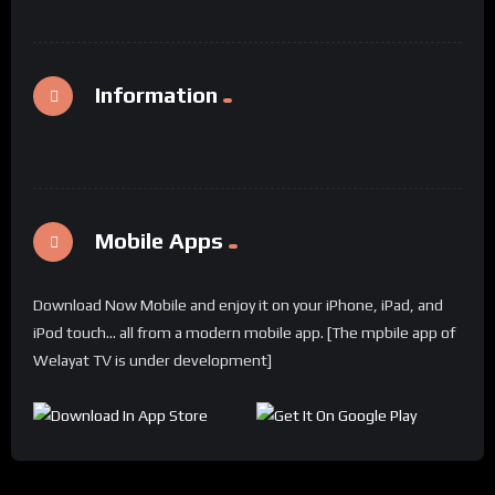
Information
Mobile Apps
Download Now Mobile and enjoy it on your iPhone, iPad, and
iPod touch... all from a modern mobile app. [The mpbile app of
Welayat TV is under development]