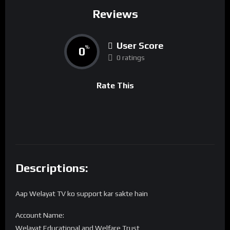
Reviews
User Score
0
%
0 ratings
Rate This
Descriptions:
Aap Welayat TV ko support kar sakte hain
Account Name:
Welayat Educational and Welfare Trust