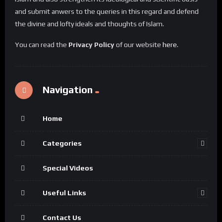
and submit anwers to the queries in this regard and defend
the divine and lofty ideals and thoughts of Islam.
You can read the
Privacy Policy
of our website
here
.
Navigation
Home
Categories
Special Videos
Useful Links
Contact Us