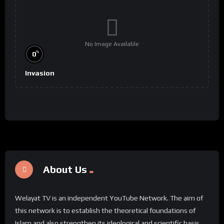
No Image Available
%
0
Invasion
About Us
Welayat TV is an independent YouTube Network. The aim of
this network is to establish the theoretical foundations of
Islam and also strengthen its ideological and scientific basis