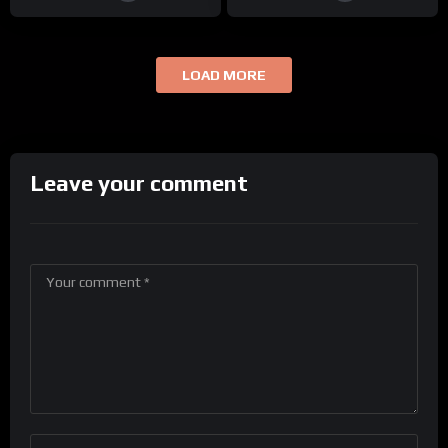
LOAD MORE
Leave your comment