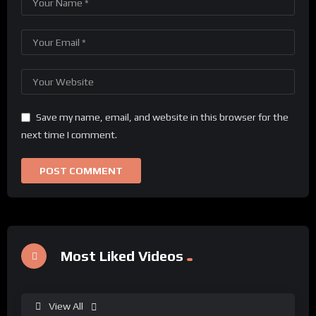
Save my name, email, and website in this browser for the
next time I comment.
Most Liked Videos
View All