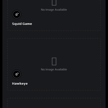
No Image Available
%
0
Squid Game
No Image Available
%
0
Hawkeye