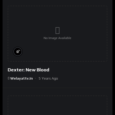
No Image Available
%
0
Dexter: New Blood
Welayattv.in
5 Years Ago