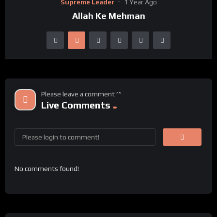
Supreme Leader
1 Year Ago
Allah Ke Mehman
Please leave a comment ^^
Live Comments
No comments found!