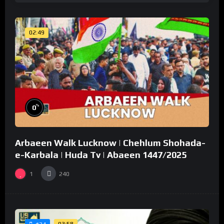
02:49
%
0
Arbaeen Walk Lucknow | Chehlum Shohada-
e-Karbala | Huda Tv | Abaeen 1447/2025
1
240