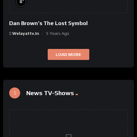
%
0
Dan Brown’s The Lost Symbol
Welayattv.in
5 Years Ago
LOAD MORE
News TV-Shows