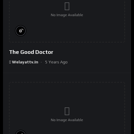
No Image Available
%
0
The Good Doctor
Welayattv.in
5 Years Ago
No Image Available