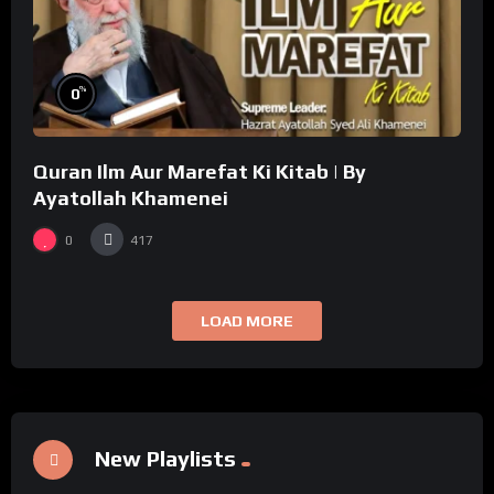
%
0
Quran Ilm Aur Marefat Ki Kitab | By
Ayatollah Khamenei
0
417
LOAD MORE
New Playlists