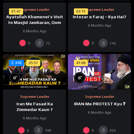
Supreme Leader
Supreme Leader
01:47
03:15
Ayatollah Khamenei’s Visit
Intezar e Faraj – Kya Hai?
to Masjid Jamkaran, Qom
6 Months Ago
6 Months Ago
0
0
73
116
25:57
41:08
#48
%
%
0
0
Supreme Leader
Supreme Leader
Iran Me Fasad Ka
IRAN Me PROTEST Kyu ❓
Zimmedar Kaun ?
6 Months Ago
6 Months Ago
0
0
144
252