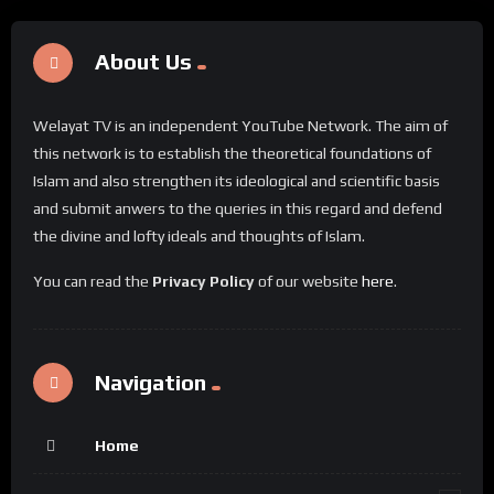
About Us
Welayat TV is an independent YouTube Network. The aim of
this network is to establish the theoretical foundations of
Islam and also strengthen its ideological and scientific basis
and submit anwers to the queries in this regard and defend
the divine and lofty ideals and thoughts of Islam.
You can read the
Privacy Policy
of our website
here
.
Navigation
Home