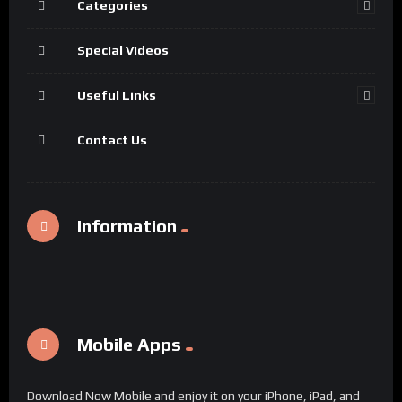
Categories
Special Videos
Useful Links
Contact Us
Information
Mobile Apps
Download Now Mobile and enjoy it on your iPhone, iPad, and