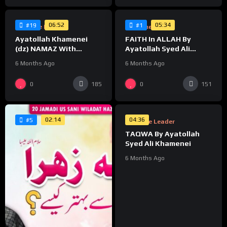
06:52
05:34
#19
#1
Supreme Leader
Supreme Leader
Ayatollah Khamenei
FAITH In ALLAH By
(dz) NAMAZ With
Ayatollah Syed Ali
CHILDREN
Khamenei
6 Months Ago
6 Months Ago
%
0
0
185
151
0
02:14
04:36
#5
Supreme Leader
TAQWA By Ayatollah
Syed Ali Khamenei
6 Months Ago