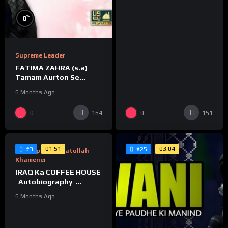
%
0
Supreme Leader
FATIMA ZAHRA (s.a)
Tamam Aurton Se
Behtar Kaise❓
6 Months Ago
%
0
0
164
151
0
01:51
03:04
#3
#25
Biography Of Ayatollah
Khamenei
IRAQ Ka COFFEE HOUSE
| Autobiography |
Ayatollah Khamenei
6 Months Ago