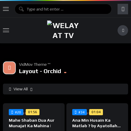
VidMov Theme ^^
Layout - Orchid
View All
%
%
0
0
01:56
01:04
#20
#34
Supreme Leader
Supreme Leader
Mahe Shaban Dua Aur
Ana Min Husain Ka
Munajat Ka Mahina |
Matlab ? by Ayatollah