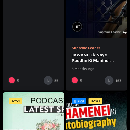
%
0
Supreme Leader
JAWANI | Ek Naye
Paudhe Ki Manind |
Message For Youth |
6 Months Ago
Ayatollah Khamenei
0
0
85
163
32:51
02:43
#29