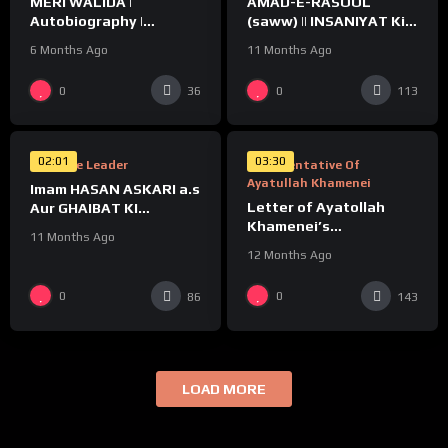
MERI WALIDA |
AMAD-E-RASOOL
Autobiography |
(saww) || INSANIYAT Ki
Ayatollah Khamenei
NIJAAT
6 Months Ago
11 Months Ago
%
%
0
0
36
113
0
0
02:01
03:30
Supreme Leader
Representative Of
Ayatullah Khamenei
Imam HASAN ASKARI a.s
Letter of Ayatollah
Aur GHAIBAT KI
Khamenei’s
TAYYARI
11 Months Ago
Representative to
12 Months Ago
Indian Shia
0
0
86
143
LOAD MORE