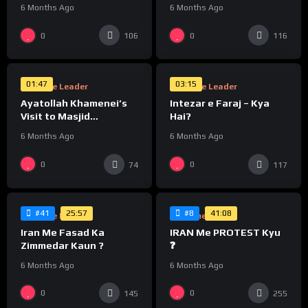
Khamenei
6 Months Ago
6 Months Ago
%
%
0
0
106
116
0
0
01:47
03:15
Supreme Leader
Supreme Leader
Ayatollah Khamenei’s
Intezar e Faraj – Kya
Visit to Masjid
Hai?
Jamkaran, Qom
6 Months Ago
6 Months Ago
%
%
0
0
74
117
0
0
25:57
41:08
#41
#8
Supreme Leader
Supreme Leader
Iran Me Fasad Ka
IRAN Me PROTEST Kyu
Zimmedar Kaun ?
❓
6 Months Ago
6 Months Ago
%
%
0
0
145
255
0
0