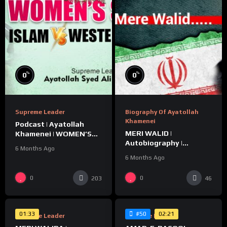
%
%
0
0
Supreme Leader
Biography Of Ayatollah
Khamenei
Podcast | Ayatollah
MERI WALID |
Khamenei | WOMEN’S
Autobiography |
STATUS | ISLAM vs
6 Months Ago
Ayatollah Khamenei
WESTERN CULTURE
6 Months Ago
%
%
0
0
203
46
0
0
01:33
02:21
#50
Supreme Leader
Supreme Leader